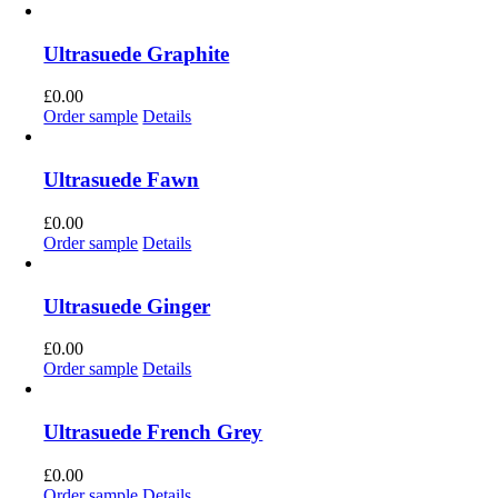
Ultrasuede Graphite
£
0.00
Order sample
Details
Ultrasuede Fawn
£
0.00
Order sample
Details
Ultrasuede Ginger
£
0.00
Order sample
Details
Ultrasuede French Grey
£
0.00
Order sample
Details