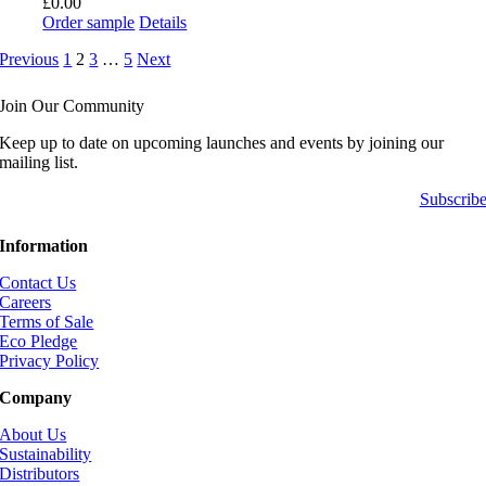
£
0.00
Order sample
Details
Previous
1
2
3
…
5
Next
Join Our Community
Keep up to date on upcoming launches and events by joining our
mailing list.
Subscrib
Information
Contact Us
Careers
Terms of Sale
Eco Pledge
Privacy Policy
Company
About Us
Sustainability
Distributors