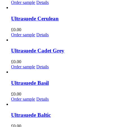
Order sample
Details
Ultrasuede Cerulean
£
0.00
Order sample
Details
Ultrasuede Cadet Grey
£
0.00
Order sample
Details
Ultrasuede Basil
£
0.00
Order sample
Details
Ultrasuede Baltic
£
0.00