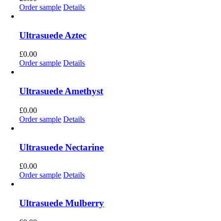
Order sample
Details
Ultrasuede Aztec
£
0.00
Order sample
Details
Ultrasuede Amethyst
£
0.00
Order sample
Details
Ultrasuede Nectarine
£
0.00
Order sample
Details
Ultrasuede Mulberry