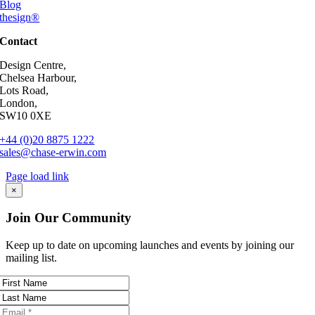
Blog
thesign®
Contact
Design Centre,
Chelsea Harbour,
Lots Road,
London,
SW10 0XE
+44 (0)20 8875 1222
sales@chase-erwin.com
Page load link
Go
×
to
Top
Join Our Community
Keep up to date on upcoming launches and events by joining our
mailing list.