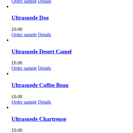
Order sample
Details
Ultrasuede Doe
£
0.00
Order sample
Details
Ultrasuede Desert Camel
£
0.00
Order sample
Details
Ultrasuede Coffee Bean
£
0.00
Order sample
Details
Ultrasuede Chartreuse
£
0.00