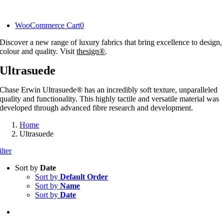
Skip
to
WooCommerce Cart
0
content
Discover a new range of luxury fabrics that bring excellence to design,
colour and quality. Visit
thesign®
.
Ultrasuede
Chase Erwin Ultrasuede® has an incredibly soft texture, unparalleled
quality and functionality. This highly tactile and versatile material was
developed through advanced fibre research and development.
Home
Ultrasuede
ilter
Sort by
Date
Sort by
Default Order
Sort by
Name
Sort by
Date