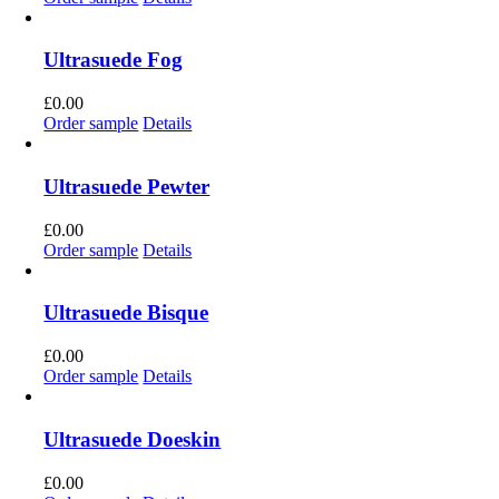
Ultrasuede Fog
£
0.00
Order sample
Details
Ultrasuede Pewter
£
0.00
Order sample
Details
Ultrasuede Bisque
£
0.00
Order sample
Details
Ultrasuede Doeskin
£
0.00