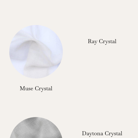
Ray Crystal
Muse Crystal
Daytona Crystal