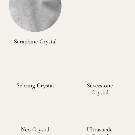
Seraphine Crystal
Sebring Crystal
Silverstone
Crystal
Neo Crystal
Ultrasuede