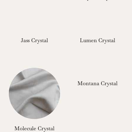
Jass Crystal
Lumen Crystal
Montana Crystal
Molecule Crystal