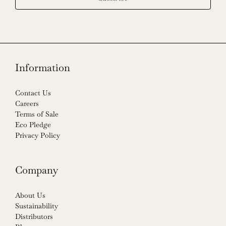
Information
Contact Us
Careers
Terms of Sale
Eco Pledge
Privacy Policy
Company
About Us
Sustainability
Distributors