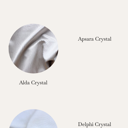
Apsara Crystal
Alda Crystal
Delphi Crystal