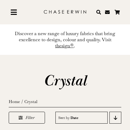
Skip
to
content
Discover a new range of luxury fabrics that bring
excellence to design, colour and quality. Visit
thesign®
.
Crystal
Home
Crystal
Filter
Sort by
Date