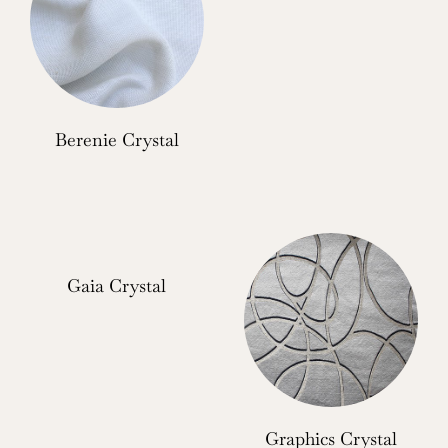
Berenie Crystal
Gaia Crystal
Graphics Crystal