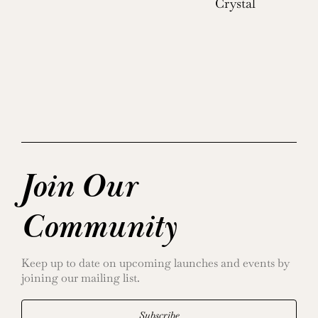
Crystal
Join Our
Community
Keep up to date on upcoming launches and events by
joining our mailing list.
Subscribe