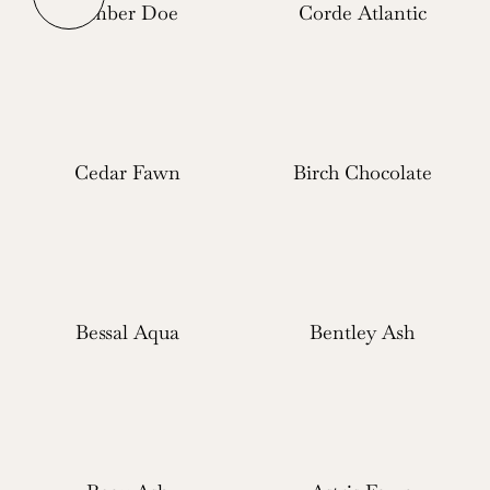
Ember Doe
Corde Atlantic
Cedar Fawn
Birch Chocolate
Bessal Aqua
Bentley Ash