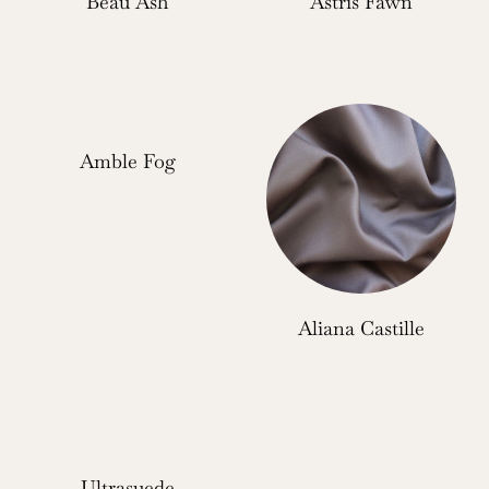
Beau Ash
Astris Fawn
Amble Fog
Aliana Castille
Ultrasuede