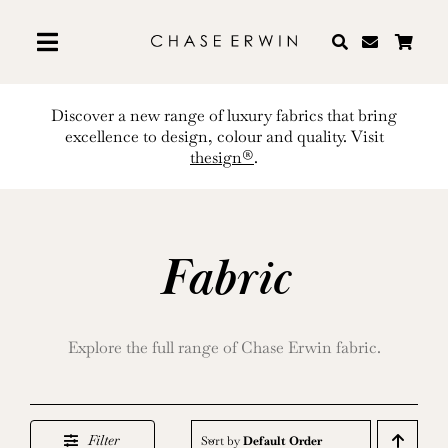
Skip
to
content
Discover a new range of luxury fabrics that bring
excellence to design, colour and quality. Visit
thesign®
.
Fabric
Explore the full range of Chase Erwin fabric.
Filter
Sort by
Default Order