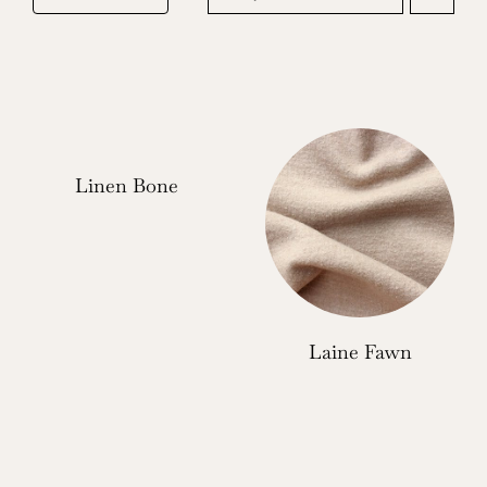
Linen Bone
Laine Fawn