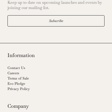
Keep up to date on upcoming launches and events by
joining our mailing list.
Subscribe
Information
Contact Us
Careers
Terms of Sale
Eco Pledge
Privacy Policy
Company