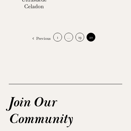
Celadon
1
…
19
20
Previous
Join Our
Community