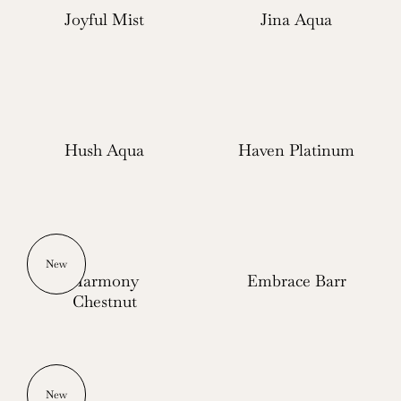
Joyful Mist
Jina Aqua
Hush Aqua
Haven Platinum
New
Harmony
Embrace Barr
Chestnut
New