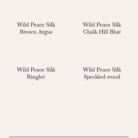
Wild Peace Silk
Wild Peace Silk
Brown Argus
Chalk Hill Blue
Wild Peace Silk
Wild Peace Silk
Ringlet
Speckled wood