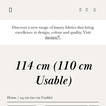
Skip
to
content
Discover a new range of luxury fabrics that bring
excellence to design, colour and quality. Visit
thesign®
.
114 cm (110 cm
Usable)
Home
114 cm (110 cm Usable)