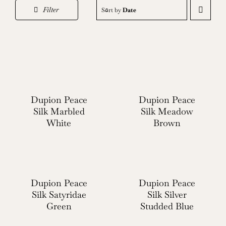
Filter
Sort by
Date
Dupion Peace
Dupion Peace
Silk Marbled
Silk Meadow
White
Brown
Dupion Peace
Dupion Peace
Silk Satyridae
Silk Silver
Green
Studded Blue