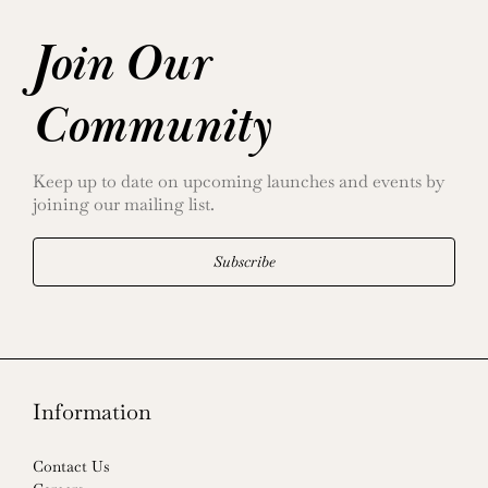
Join Our
Community
Keep up to date on upcoming launches and events by
joining our mailing list.
Subscribe
Information
Contact Us