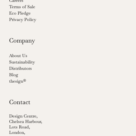
Careers
Terms of Sale
Eco Pledge
Privacy Policy
Company
About Us
Sustainability
Distributors
Blog
thesign®
Contact
Design Centre,
Chelsea Harbour,
Lots Road,
London,