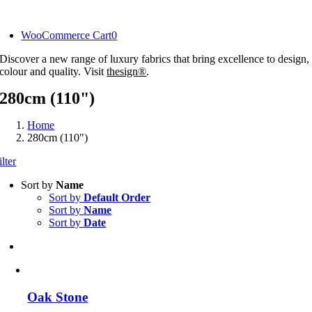
Skip
to
WooCommerce Cart
0
content
Discover a new range of luxury fabrics that bring excellence to design,
colour and quality. Visit
thesign®
.
280cm (110")
Home
280cm (110")
ilter
Sort by
Name
Sort by
Default Order
Sort by
Name
Sort by
Date
Oak Stone