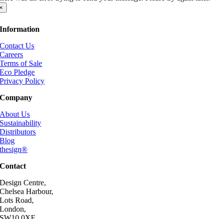
×
Information
Contact Us
Careers
Terms of Sale
Eco Pledge
Privacy Policy
Company
About Us
Sustainability
Distributors
Blog
thesign®
Contact
Design Centre,
Chelsea Harbour,
Lots Road,
London,
SW10 0XE