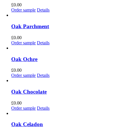
£
0.00
Order sample
Details
Oak Parchment
£
0.00
Order sample
Details
Oak Ochre
£
0.00
Order sample
Details
Oak Chocolate
£
0.00
Order sample
Details
Oak Celadon