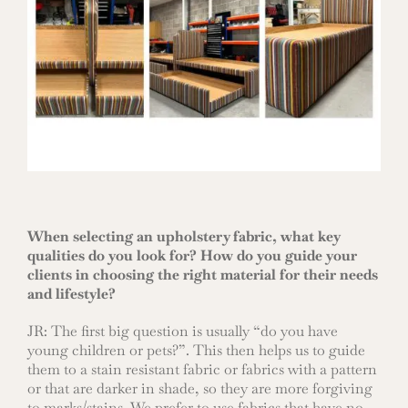
When selecting an upholstery fabric, what key
qualities do you look for? How do you guide your
clients in choosing the right material for their needs
and lifestyle?
JR: The first big question is usually “do you have
young children or pets?”. This then helps us to guide
them to a stain resistant fabric or fabrics with a pattern
or that are darker in shade, so they are more forgiving
to marks/stains. We prefer to use fabrics that have no