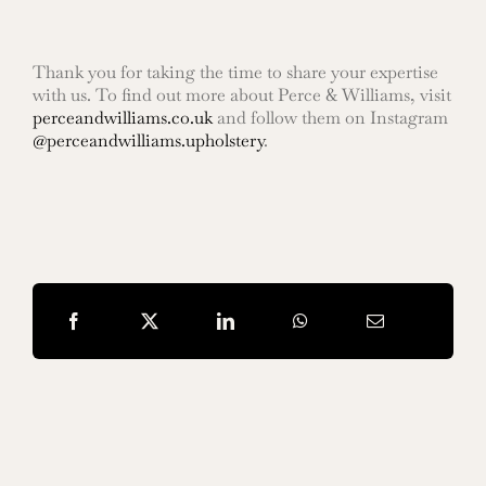
Thank you for taking the time to share your expertise
with us. To find out more about Perce & Williams, visit
perceandwilliams.co.uk
and follow them on Instagram
@perceandwilliams.upholstery
.