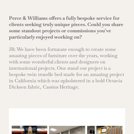
Perce & Williams offers a fully bespoke service for
clients seeking truly unique pieces. Could you share
some standout projects or commissions you’ve
particularly enjoyed working on?
JR: We have been fortunate enough to create some
amazing pieces of furniture over the years, working
with some wonderful clients and designers on
international projects. One stand out project is a
bespoke twin trundle bed made for an amazing project
in California which was upholstered in a bold Octavia
Dickson fabric, Cassius Heritage.