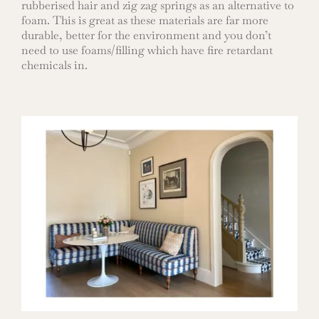
rubberised hair and zig zag springs as an alternative to
foam. This is great as these materials are far more
durable, better for the environment and you don’t
need to use foams/filling which have fire retardant
chemicals in.