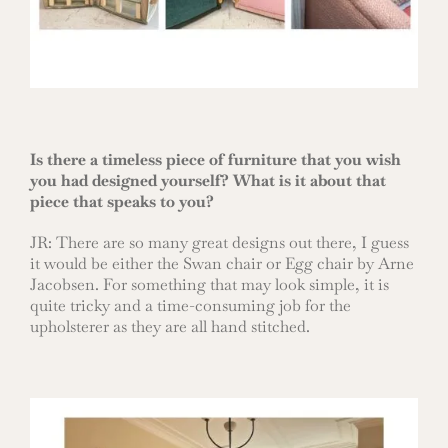
Is there a timeless piece of furniture that you wish
you had designed yourself? What is it about that
piece that speaks to you?
JR: There are so many great designs out there, I guess
it would be either the Swan chair or Egg chair by Arne
Jacobsen. For something that may look simple, it is
quite tricky and a time-consuming job for the
upholsterer as they are all hand stitched.