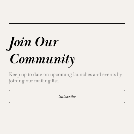
Join Our
Community
Keep up to date on upcoming launches and events by
joining our mailing list.
Subscribe