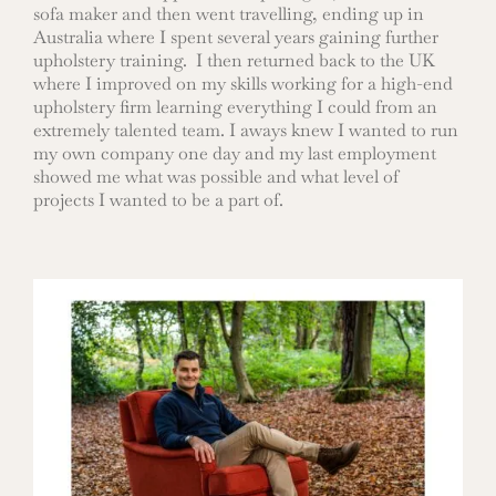
sofa maker and then went travelling, ending up in
Australia where I spent several years gaining further
upholstery training. I then returned back to the UK
where I improved on my skills working for a high-end
upholstery firm learning everything I could from an
extremely talented team. I aways knew I wanted to run
my own company one day and my last employment
showed me what was possible and what level of
projects I wanted to be a part of.