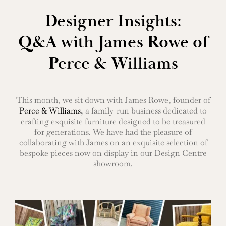
Designer Insights:
Q&A with James Rowe of
Perce & Williams
This month, we sit down with James Rowe, founder of
Perce & Williams
, a family-run business dedicated to
crafting exquisite furniture designed to be treasured
for generations. We have had the pleasure of
collaborating with James on an exquisite selection of
bespoke pieces now on display in our Design Centre
showroom.