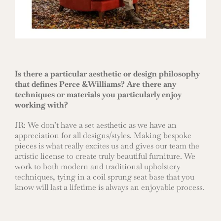
Is there a particular aesthetic or design philosophy
that defines Perce &Williams? Are there any
techniques or materials you particularly enjoy
working with?
JR: We don’t have a set aesthetic as we have an
appreciation for all designs/styles. Making bespoke
pieces is what really excites us and gives our team the
artistic license to create truly beautiful furniture. We
work to both modern and traditional upholstery
techniques, tying in a coil sprung seat base that you
know will last a lifetime is always an enjoyable process.