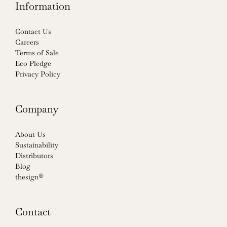
Information
Contact Us
Careers
Terms of Sale
Eco Pledge
Privacy Policy
Company
About Us
Sustainability
Distributors
Blog
thesign®
Contact