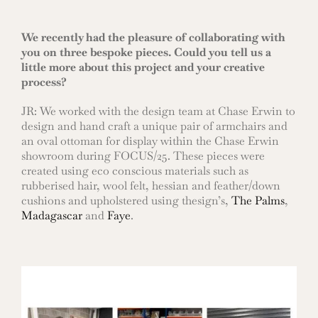
We recently had the pleasure of collaborating with
you on three bespoke pieces. Could you tell us a
little more about this project and your creative
process?
JR: We worked with the design team at Chase Erwin to
design and hand craft a unique pair of armchairs and
an oval ottoman for display within the Chase Erwin
showroom during FOCUS/25. These pieces were
created using eco conscious materials such as
rubberised hair, wool felt, hessian and feather/down
cushions and upholstered using thesign’s,
The Palms
,
Madagascar
and
Faye
.