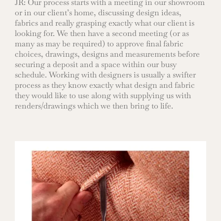
JR: Our process starts with a meeting in our showroom
or in our client’s home, discussing design ideas,
fabrics and really grasping exactly what our client is
looking for. We then have a second meeting (or as
many as may be required) to approve final fabric
choices, drawings, designs and measurements before
securing a deposit and a space within our busy
schedule. Working with designers is usually a swifter
process as they know exactly what design and fabric
they would like to use along with supplying us with
renders/drawings which we then bring to life.