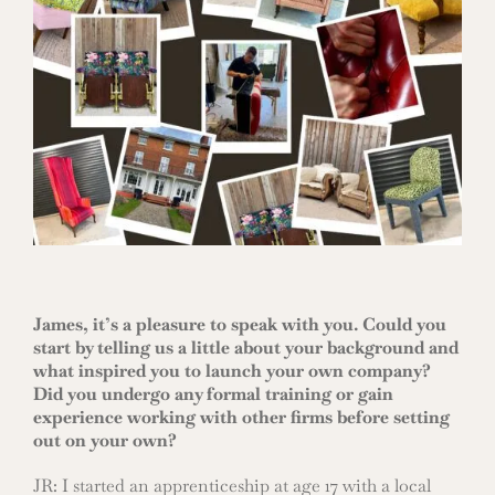
James, it’s a pleasure to speak with you. Could you
start by telling us a little about your background and
what inspired you to launch your own company?
Did you undergo any formal training or gain
experience working with other firms before setting
out on your own?
JR: I started an apprenticeship at age 17 with a local