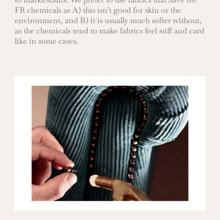
FR chemicals as A) this isn’t good for skin or the
environment, and B) it is usually much softer without,
as the chemicals tend to make fabrics feel stiff and card
like in some cases.