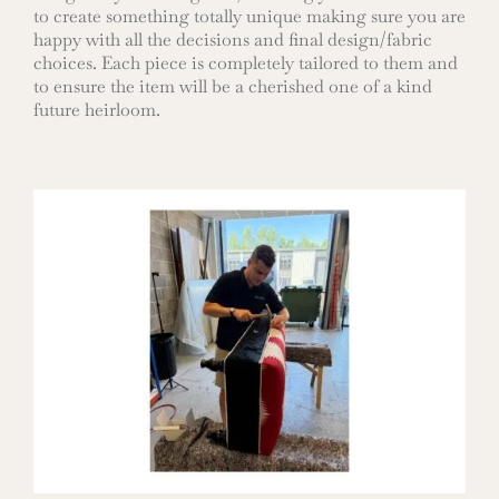
to create something totally unique making sure you are
happy with all the decisions and final design/fabric
choices. Each piece is completely tailored to them and
to ensure the item will be a cherished one of a kind
future heirloom.