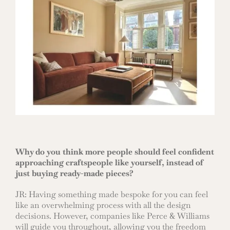
Why do you think more people should feel confident
approaching craftspeople like yourself, instead of
just buying ready-made pieces?
JR: Having something made bespoke for you can feel
like an overwhelming process with all the design
decisions. However, companies like Perce & Williams
will guide you throughout, allowing you the freedom