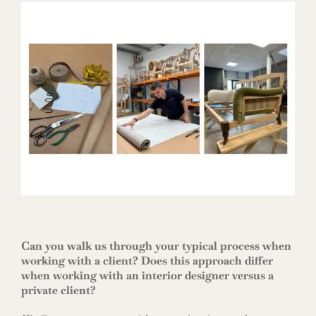
Can you walk us through your typical process when
working with a client? Does this approach differ
when working with an interior designer versus a
private client?