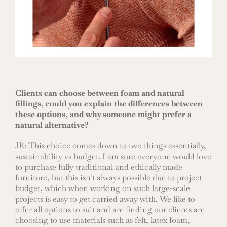
Clients can choose between foam and natural
fillings, could you explain the differences between
these options, and why someone might prefer a
natural alternative?
JR: This choice comes down to two things essentially,
sustainability vs budget. I am sure everyone would love
to purchase fully traditional and ethically made
furniture, but this isn’t always possible due to project
budget, which when working on such large-scale
projects is easy to get carried away with. We like to
offer all options to suit and are finding our clients are
choosing to use materials such as felt, latex foam,