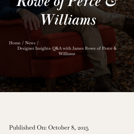
Rowe of Perce &
Williams
Home
News
Designer Insights: Q&A with James Rowe of Perce &
Williams
Published On: October 8, 2025