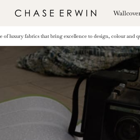
Wallcove
of luxury fabrics that bring excellence to design, colour and qu