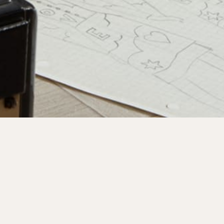
y
oining our mailing list.