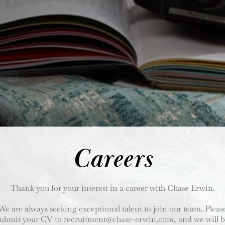
Careers
Thank you for your interest in a career with Chase Erwin.
We are always seeking exceptional talent to join our team. Pleas
submit your CV to recruitment@chase-erwin.com
, and we will 