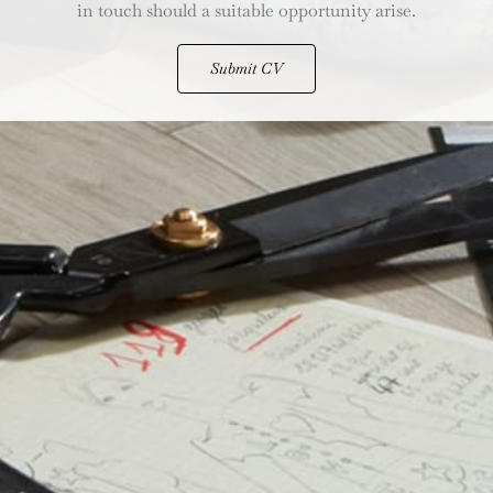
in touch should a suitable opportunity arise.
Submit CV