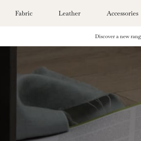
Skip
to
Fabric
Leather
Accessories
content
Discover a new range 