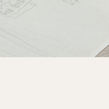
Subscribe