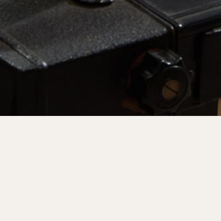
Join Our Communit
Keep up to date on upcoming launches and events by j