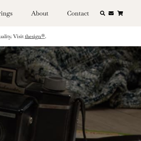
rings
About
Contact
ality. Visit
thesign®
.