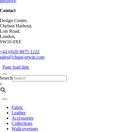
thesign®
Contact
Design Centre,
Chelsea Harbour,
Lots Road,
London,
SW10 0XE
+44 (0)20 8875 1222
sales@chase-erwin.com
Page load link
Search
×
Fabric
Leather
Accessories
Collections
Wallcoverings