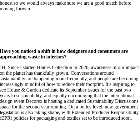
honest so we would always make sure we are a good match before
moving forward..
Have you noticed a shift in how designers and consumers are
approaching waste in interiors?
JH: Since I started Haines Collection in 2020, awareness of our impact
on the planet has thankfully grown. Conversations around
sustainability are happening more frequently, and people are becoming
increasingly mindful of how to reduce their footprint. It’s inspiring to
see House & Garden dedicate its September issues for the past two
years to sustainability, and equally encouraging that the international
design event Decorex is hosting a dedicated Sustainability Discussions
space for the second year running. On a policy level, new government
legislation is also taking shape, with Extended Producer Responsibility
(EPR) policies for packaging and textiles set to be introduced soon.