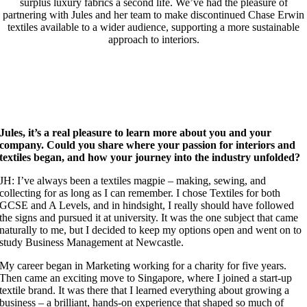
surplus luxury fabrics a second life. We’ve had the pleasure of
partnering with Jules and her team to make discontinued Chase Erwin
textiles available to a wider audience, supporting a more sustainable
approach to interiors.
Jules, it’s a real pleasure to learn more about you and your
company. Could you share where your passion for interiors and
textiles began, and how your journey into the industry unfolded?
JH: I’ve always been a textiles magpie – making, sewing, and
collecting for as long as I can remember. I chose Textiles for both
GCSE and A Levels, and in hindsight, I really should have followed
the signs and pursued it at university. It was the one subject that came
naturally to me, but I decided to keep my options open and went on to
study Business Management at Newcastle.
My career began in Marketing working for a charity for five years.
Then came an exciting move to Singapore, where I joined a start-up
textile brand. It was there that I learned everything about growing a
business – a brilliant, hands-on experience that shaped so much of