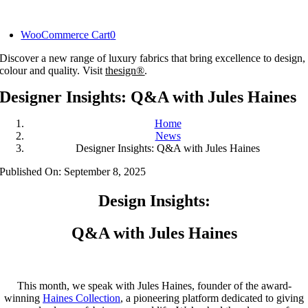
Skip
to
WooCommerce Cart
0
content
Discover a new range of luxury fabrics that bring excellence to design,
colour and quality. Visit
thesign®
.
Designer Insights: Q&A with Jules Haines
Home
News
Designer Insights: Q&A with Jules Haines
Published On: September 8, 2025
Design Insights:
Q&A with Jules Haines
This month, we speak with Jules Haines, founder of the award-
winning
Haines Collection
, a pioneering platform dedicated to giving