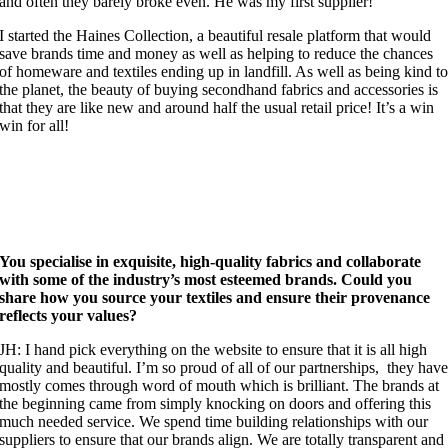
and often they barely broke even. He was my first supplier!
I started the Haines Collection, a beautiful resale platform that would
save brands time and money as well as helping to reduce the chances
of homeware and textiles ending up in landfill. As well as being kind t
the planet, the beauty of buying secondhand fabrics and accessories is
that they are like new and around half the usual retail price! It’s a win
win for all!
You specialise in exquisite, high-quality fabrics and collaborate
with some of the industry’s most esteemed brands. Could you
share how you source your textiles and ensure their provenance
reflects your values?
JH: I hand pick everything on the website to ensure that it is all high
quality and beautiful. I’m so proud of all of our partnerships, they hav
mostly comes through word of mouth which is brilliant. The brands at
the beginning came from simply knocking on doors and offering this
much needed service. We spend time building relationships with our
suppliers to ensure that our brands align. We are totally transparent and