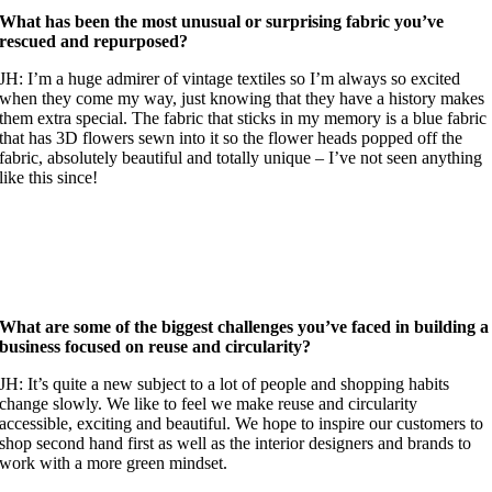
What has been the most unusual or surprising fabric you’ve
rescued and repurposed?
JH: I’m a huge admirer of vintage textiles so I’m always so excited
when they come my way, just knowing that they have a history makes
them extra special. The fabric that sticks in my memory is a blue fabric
that has 3D flowers sewn into it so the flower heads popped off the
fabric, absolutely beautiful and totally unique – I’ve not seen anything
like this since!
What are some of the biggest challenges you’ve faced in building a
business focused on reuse and circularity?
JH: It’s quite a new subject to a lot of people and shopping habits
change slowly. We like to feel we make reuse and circularity
accessible, exciting and beautiful. We hope to inspire our customers to
shop second hand first as well as the interior designers and brands to
work with a more green mindset.