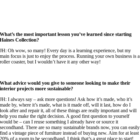
What’s the most important lesson you’ve learned since starting
Haines Collection?
JH: Oh wow, so many! Every day is a learning experience, but my
main focus is just to enjoy the process. Running your own business is a
roller coaster, but I wouldn’t have it any other way!
What advice would you give to someone looking to make their
interior projects more sustainable?
JH: I always say – ask more questions! Ask how it’s made, who it’s
made by, where it’s made, what is it made off, will it last, how do I
look after and repair it, all of these things are really important and will
help you make the right decision. A good first question to yourself
would be – can I reuse something I already have or source it
secondhand. There are so many sustainable brands now, you can easily
find a vintage piece of furniture instead of buying new. Aim for at least
20% of a room to be secondhand, I think that’s a great place to start!