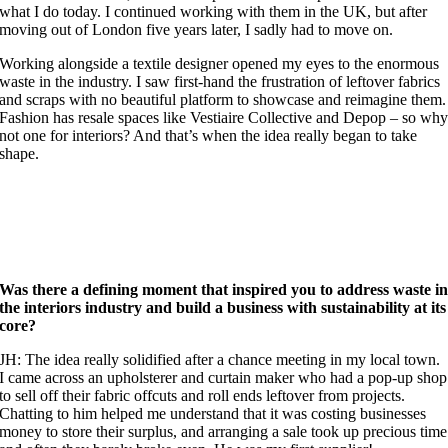
what I do today. I continued working with them in the UK, but after
moving out of London five years later, I sadly had to move on.
Working alongside a textile designer opened my eyes to the enormous
waste in the industry. I saw first-hand the frustration of leftover fabrics
and scraps with no beautiful platform to showcase and reimagine them.
Fashion has resale spaces like Vestiaire Collective and Depop – so wh
not one for interiors? And that’s when the idea really began to take
shape.
Was there a defining moment that inspired you to address waste i
the interiors industry and build a business with sustainability at its
core?
JH: The idea really solidified after a chance meeting in my local town.
I came across an upholsterer and curtain maker who had a pop-up shop
to sell off their fabric offcuts and roll ends leftover from projects.
Chatting to him helped me understand that it was costing businesses
money to store their surplus, and arranging a sale took up precious time