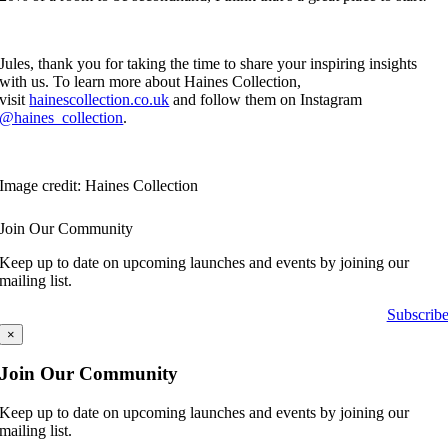
Jules, thank you for taking the time to share your inspiring insights
with us. To learn more about Haines Collection,
visit
hainescollection.co.uk
and follow them on Instagram
@haines_collection
.
Image credit: Haines Collection
Join Our Community
Keep up to date on upcoming launches and events by joining our
mailing list.
Subscrib
×
Join Our Community
Keep up to date on upcoming launches and events by joining our
mailing list.