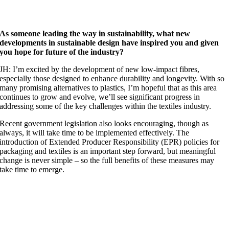
As someone leading the way in sustainability, what new
developments in sustainable design have inspired you and given
you hope for future of the industry?
JH: I’m excited by the development of new low-impact fibres,
especially those designed to enhance durability and longevity. With so
many promising alternatives to plastics, I’m hopeful that as this area
continues to grow and evolve, we’ll see significant progress in
addressing some of the key challenges within the textiles industry.
Recent government legislation also looks encouraging, though as
always, it will take time to be implemented effectively. The
introduction of Extended Producer Responsibility (EPR) policies for
packaging and textiles is an important step forward, but meaningful
change is never simple – so the full benefits of these measures may
take time to emerge.