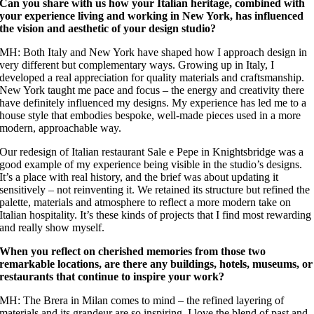
Can you share with us how your Italian heritage, combined with
your experience living and working in New York, has influenced
the vision and aesthetic of your design studio?
MH: Both Italy and New York have shaped how I approach design in
very different but complementary ways. Growing up in Italy, I
developed a real appreciation for quality materials and craftsmanship.
New York taught me pace and focus – the energy and creativity there
have definitely influenced my designs. My experience has led me to a
house style that embodies bespoke, well-made pieces used in a more
modern, approachable way.
Our redesign of Italian restaurant Sale e Pepe in Knightsbridge was a
good example of my experience being visible in the studio’s designs.
It’s a place with real history, and the brief was about updating it
sensitively – not reinventing it. We retained its structure but refined the
palette, materials and atmosphere to reflect a more modern take on
Italian hospitality. It’s these kinds of projects that I find most rewarding
and really show myself.
When you reflect on cherished memories from those two
remarkable locations, are there any buildings, hotels, museums, or
restaurants that continue to inspire your work?
MH: The Brera in Milan comes to mind – the refined layering of
materials and its grandeur are so inspiring. I love the blend of past and