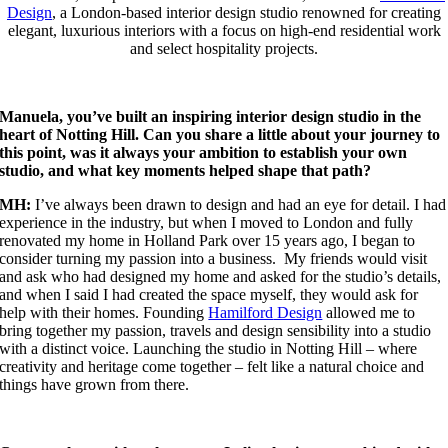
Design
, a London-based interior design studio renowned for creating
elegant, luxurious interiors with a focus on high-end residential work
and select hospitality projects.
Manuela, you’ve built an inspiring interior design studio in the
heart of Notting Hill. Can you share a little about your journey to
this point, was it always your ambition to establish your own
studio, and what key moments helped shape that path?
MH:
I’ve always been drawn to design and had an eye for detail. I had
experience in the industry, but when I moved to London and fully
renovated my home in Holland Park over 15 years ago, I began to
consider turning my passion into a business. My friends would visit
and ask who had designed my home and asked for the studio’s details,
and when I said I had created the space myself, they would ask for
help with their homes. Founding
Hamilford
Design
allowed me to
bring together my passion, travels and design sensibility into a studio
with a distinct voice. Launching the studio in Notting Hill – where
creativity and heritage come together – felt like a natural choice and
things have grown from there.