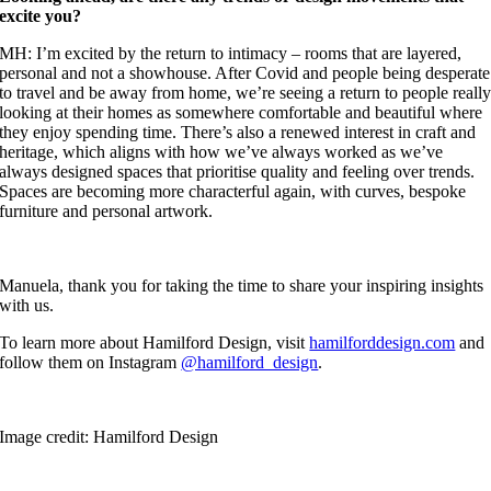
excite you?
MH: I’m excited by the return to intimacy – rooms that are layered,
personal and not a showhouse. After Covid and people being desperate
to travel and be away from home, we’re seeing a return to people reall
looking at their homes as somewhere comfortable and beautiful where
they enjoy spending time. There’s also a renewed interest in craft and
heritage, which aligns with how we’ve always worked as we’ve
always designed spaces that prioritise quality and feeling over trends.
Spaces are becoming more characterful again, with curves, bespoke
furniture and personal artwork.
Manuela, thank you for taking the time to share your inspiring insights
with us.
To learn more about Hamilford Design, visit
hamilforddesign.com
and
follow them on Instagram
@hamilford_design
.
Image credit: Hamilford Design