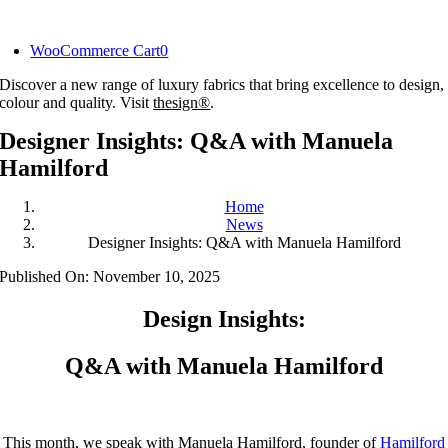
Skip
to
WooCommerce Cart
0
content
Discover a new range of luxury fabrics that bring excellence to design,
colour and quality. Visit
thesign®
.
Designer Insights: Q&A with Manuela
Hamilford
Home
News
Designer Insights: Q&A with Manuela Hamilford
Published On: November 10, 2025
Design Insights:
Q&A with Manuela Hamilford
This month, we speak with Manuela Hamilford, founder of
Hamilford