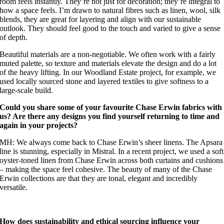
room feels instantly. They’re not just for decoration; they’re integral to
how a space feels. I’m drawn to natural fibres such as linen, wool, silk
blends, they are great for layering and align with our sustainable
outlook. They should feel good to the touch and varied to give a sense
of depth.
Beautiful materials are a non-negotiable. We often work with a fairly
muted palette, so texture and materials elevate the design and do a lot
of the heavy lifting. In our Woodland Estate project, for example, we
used locally sourced stone and layered textiles to give softness to a
large-scale build.
Could you share some of your favourite Chase Erwin fabrics with
us? Are there any designs you find yourself returning to time and
again in your projects?
MH: We always come back to Chase Erwin’s sheer linens. The Apsara
line is stunning, especially in Mistral. In a recent project, we used a soft
oyster-toned linen from Chase Erwin across both curtains and cushions
– making the space feel cohesive. The beauty of many of the Chase
Erwin collections are that they are tonal, elegant and incredibly
versatile.
How does sustainability and ethical sourcing influence your