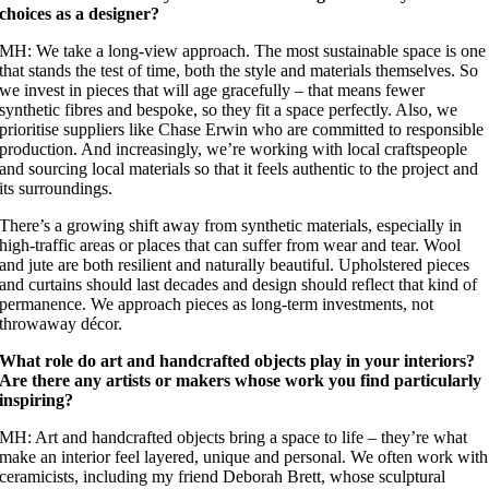
choices as a designer?
MH: We take a long-view approach. The most sustainable space is one
that stands the test of time, both the style and materials themselves. So
we invest in pieces that will age gracefully – that means fewer
synthetic fibres and bespoke, so they fit a space perfectly. Also, we
prioritise suppliers like Chase Erwin who are committed to responsible
production. And increasingly, we’re working with local craftspeople
and sourcing local materials so that it feels authentic to the project and
its surroundings.
There’s a growing shift away from synthetic materials, especially in
high-traffic areas or places that can suffer from wear and tear. Wool
and jute are both resilient and naturally beautiful. Upholstered pieces
and curtains should last decades and design should reflect that kind of
permanence. We approach pieces as long-term investments, not
throwaway décor.
What role do art and handcrafted objects play in your interiors?
Are there any artists or makers whose work you find particularly
inspiring?
MH: Art and handcrafted objects bring a space to life – they’re what
make an interior feel layered, unique and personal. We often work with
ceramicists, including my friend Deborah Brett, whose sculptural