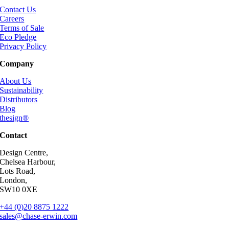
Contact Us
Careers
Terms of Sale
Eco Pledge
Privacy Policy
Company
About Us
Sustainability
Distributors
Blog
thesign®
Contact
Design Centre,
Chelsea Harbour,
Lots Road,
London,
SW10 0XE
+44 (0)20 8875 1222
sales@chase-erwin.com