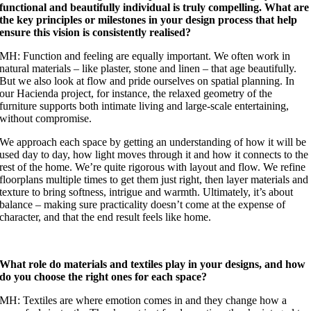
functional and beautifully individual is truly compelling. What are
the key principles or milestones in your design process that help
ensure this vision is consistently realised?
MH: Function and feeling are equally important. We often work in
natural materials – like plaster, stone and linen – that age beautifully.
But we also look at flow and pride ourselves on spatial planning. In
our Hacienda project, for instance, the relaxed geometry of the
furniture supports both intimate living and large-scale entertaining,
without compromise.
We approach each space by getting an understanding of how it will be
used day to day, how light moves through it and how it connects to the
rest of the home. We’re quite rigorous with layout and flow. We refine
floorplans multiple times to get them just right, then layer materials and
texture to bring softness, intrigue and warmth. Ultimately, it’s about
balance – making sure practicality doesn’t come at the expense of
character, and that the end result feels like home.
What role do materials and textiles play in your designs, and how
do you choose the right ones for each space?
MH: Textiles are where emotion comes in and they change how a