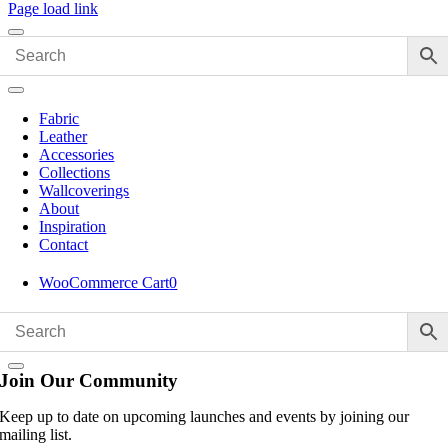
Page load link
Fabric
Leather
Accessories
Collections
Wallcoverings
About
Inspiration
Contact
WooCommerce Cart
0
Join Our Community
Keep up to date on upcoming launches and events by joining our
mailing list.