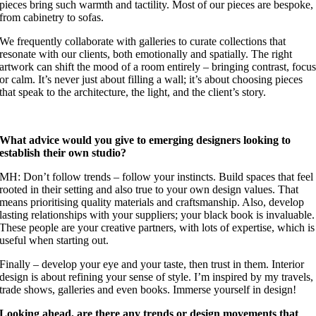
pieces bring such warmth and tactility. Most of our pieces are bespoke,
from cabinetry to sofas.
We frequently collaborate with galleries to curate collections that
resonate with our clients, both emotionally and spatially. The right
artwork can shift the mood of a room entirely – bringing contrast, focu
or calm. It’s never just about filling a wall; it’s about choosing pieces
that speak to the architecture, the light, and the client’s story.
What advice would you give to emerging designers looking to
establish their own studio?
MH: Don’t follow trends – follow your instincts. Build spaces that feel
rooted in their setting and also true to your own design values. That
means prioritising quality materials and craftsmanship. Also, develop
lasting relationships with your suppliers; your black book is invaluable.
These people are your creative partners, with lots of expertise, which is
useful when starting out.
Finally – develop your eye and your taste, then trust in them. Interior
design is about refining your sense of style. I’m inspired by my travels,
trade shows, galleries and even books. Immerse yourself in design!
Looking ahead, are there any trends or design movements that