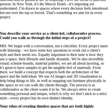
present. In New York, it’s the Mercer Hotel—it’s imposing yet
understated. I’m drawn to spaces where every decision feels intentional
but not over the top or forced. That’s something we aim for in every
project.
You describe your service as a client-led, collaborative process.
Could you walk us through the initial steps of a project?
MH: We begin with a conversation, not a checklist. Every project starts
with listening – we have some key questions to work out a client’s
style and their needs too. Equally important to their taste is how they
use a space, their lifestyle and family dynamic. We’re also incredibly
visual; scheme-boards, material palettes, we are all about layering, so
it’s great to have samples to get the tangible feel of materials. From
there, we build a concept that respects both the architecture of the
space and the individual. We use AI images and 3D visualisation to
help bring things to life, as well as mapping out furniture physically in
the space so we can walk the clients through. The process is as
collaborative as the client wants it to be. We always strive to create
something personal and unique, which is why we don’t stick to a strict
style—every project has its own distinct identity.
Your ethos of creating timeless spaces that are both highly