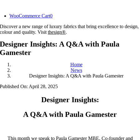
Skip
to
WooCommerce Cart
0
content
Discover a new range of luxury fabrics that bring excellence to design,
colour and quality. Visit
thesign®
.
Designer Insights: A Q&A with Paula
Gamester
Home
News
Designer Insights: A Q&A with Paula Gamester
Published On: April 28, 2025
Designer Insights:
A Q&A with Paula Gamester
This month we speak to Paula Gamester MBE, Co-founder and