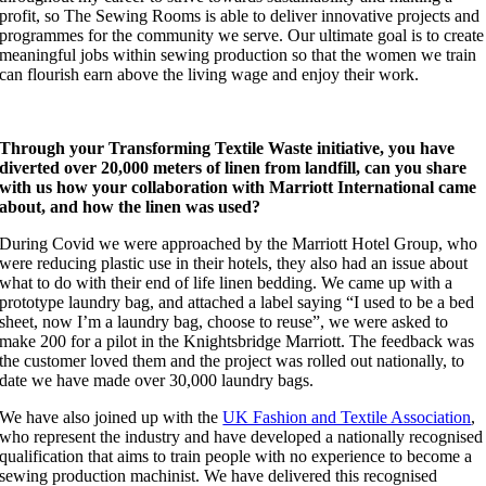
profit, so The Sewing Rooms is able to deliver innovative projects and
programmes for the community we serve. Our ultimate goal is to create
meaningful jobs within sewing production so that the women we train
can flourish earn above the living wage and enjoy their work.
Through your Transforming Textile Waste initiative, you have
diverted over 20,000 meters of linen from landfill, can you share
with us how your collaboration with Marriott International came
about, and how the linen was used?
During Covid we were approached by the Marriott Hotel Group, who
were reducing plastic use in their hotels, they also had an issue about
what to do with their end of life linen bedding. We came up with a
prototype laundry bag, and attached a label saying “I used to be a bed
sheet, now I’m a laundry bag, choose to reuse”, we were asked to
make 200 for a pilot in the Knightsbridge Marriott. The feedback was
the customer loved them and the project was rolled out nationally, to
date we have made over 30,000 laundry bags.
We have also joined up with the
UK Fashion and Textile Association
,
who represent the industry and have developed a nationally recognised
qualification that aims to train people with no experience to become a
sewing production machinist. We have delivered this recognised