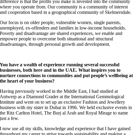
difference is that the profits you make is invested into the community
where you operate from.
Our community is a community of interest
and cooperation based in a geographical community of Skelmersdale.
Our focus is on older people, vulnerable women, single parents,
unemployed, ex-offenders and families in low-income households.
Poverty and disadvantage are shared experiences, we enable and
empower people to overcome both situational and structural
disadvantages, through personal growth and development.
You have a wealth of experience running several successful
businesses, both here and in the UAE. What inspires you to
nurture connections to communities and put people’s wellbeing at
the heart of your business?
Having previously worked in the Middle East, I had studied at
Antwerp as a Diamond Grader at the International Gemmological
Institute and went on to set up an exclusive Fashion and Jewellery
business with my sister in Dubai in 1996. We held exclusive events in
the Ritz Carlton Hotel, The Burj al Arab and Royal Mirage to name
just a few.
I now use all my skills, knowledge and experience that I have gained
throughout my career to strive towards sustainability and making a