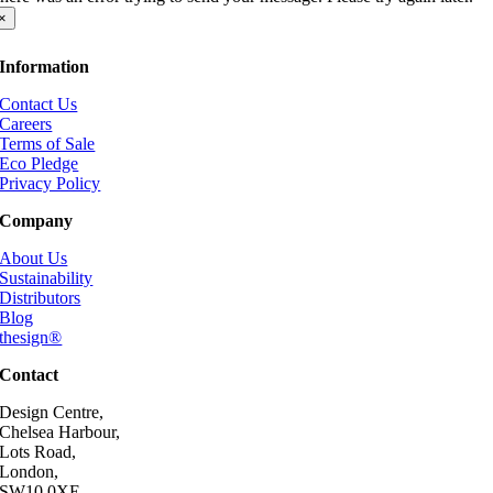
×
Information
Contact Us
Careers
Terms of Sale
Eco Pledge
Privacy Policy
Company
About Us
Sustainability
Distributors
Blog
thesign®
Contact
Design Centre,
Chelsea Harbour,
Lots Road,
London,
SW10 0XE