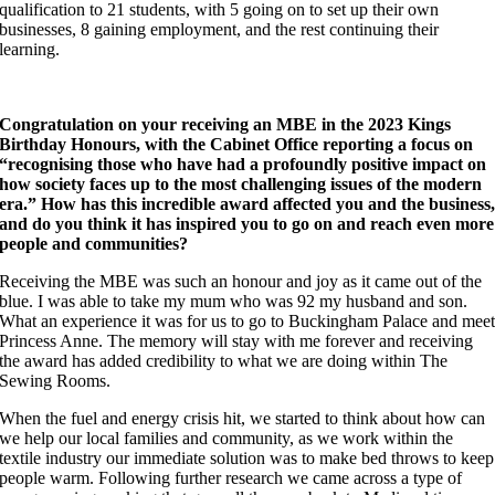
qualification to 21 students, with 5 going on to set up their own
businesses, 8 gaining employment, and the rest continuing their
learning.
Congratulation on your receiving an MBE in the 2023 Kings
Birthday Honours, with the Cabinet Office reporting a focus on
“recognising those who have had a profoundly positive impact on
how society faces up to the most challenging issues of the modern
era.” How has this incredible award affected you and the business
and do you think it has inspired you to go on and reach even more
people and communities?
Receiving the MBE was such an honour and joy as it came out of the
blue. I was able to take my mum who was 92 my husband and son.
What an experience it was for us to go to Buckingham Palace and mee
Princess Anne. The memory will stay with me forever and receiving
the award has added credibility to what we are doing within The
Sewing Rooms.
When the fuel and energy crisis hit, we started to think about how can
we help our local families and community, as we work within the
textile industry our immediate solution was to make bed throws to keep
people warm. Following further research we came across a type of