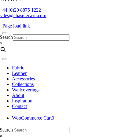
+44 (0)20 8875 1222
sales@chase-erwin.com
Page load link
Search
×
Fabric
Leather
Accessories
Collections
Wallcoverings
About
Inspiration
Contact
WooCommerce Cart
0
Search
×