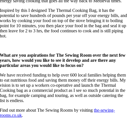
energy saving cooking that goes all the way back to Medieval times.
Inspired by this I designed The Thermal Cooking Bag, it has the
potential to save hundreds of pounds per year off your energy bills, an
works by cooking your food on top of the stove bringing it to boiling
point for 10 minutes, you then place your food in the bag and seal it up
then leave for 2 to 3 hrs, the food continues to cook and is still piping
hot.
What are you aspirations for The Sewing Room over the next few
years, how would you like to see it develop and are there any
particular areas you would like to focus on?
We have received funding to help over 600 local families helping them
to eat nutritious food and saving them money off their energy bills. My
vision is to set up a workers co-operative and launch the Thermal
Cooking bag as a commercial product as I see so much potential in the
bag, for example camping and touring, as well as outside catering the
list is endless.
Find out more about The Sewing Rooms by visiting
the-sewing-
rooms.co.uk
.