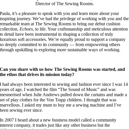
Director of The Sewing Rooms.
Paula, it’s a pleasure to speak with you and learn more about your
inspiring journey. We’ve had the privilege of working with you and the
remarkable team at The Sewing Rooms to bring our debut cushion
collection,
Echoes
, to life. Your craftsmanship and meticulous attention
to detail have been instrumental in shaping a collection of truly
luxurious soft accessories. We’re equally proud to support a company
so deeply committed to its community — from empowering others
through upskilling to exploring more sustainable ways of working.
Can you share with us how The Sewing Rooms was started, and
the ethos that drives its mission today?
I had always been interested in sewing and fashion ever since I was 14
years of age, I watched the film “The Sound of Music” and was
mesmerised when Julie Andrews pulled down the curtains and made a
set of play clothes for the Von Trapp children. I thought that was
marvellous. I asked my mum to buy me a sewing machine and I’ve
been sewing ever since.
In 2007 I heard about a new business model called a community
interest company, it trades just like any other business but the