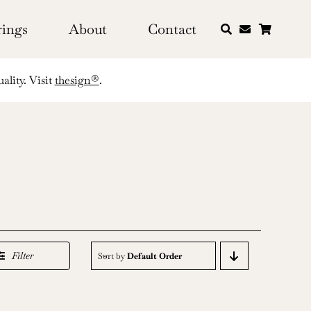
rings
About
Contact
ality. Visit
thesign®
.
Filter
Sort by
Default Order