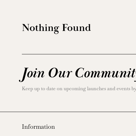
Nothing Found
Join Our Communit
Keep up to date on upcoming launches and events by j
Information