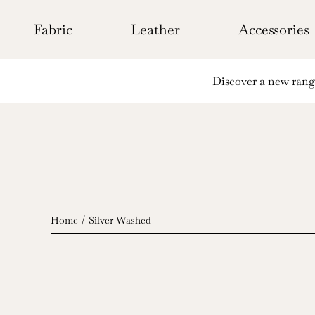
Skip
to
Fabric
Leather
Accessories
content
Discover a new range 
Home
Silver Washed