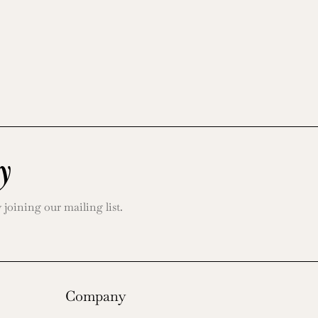
y
oining our mailing list.
Company