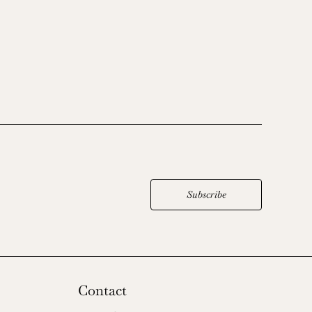
Subscribe
Contact