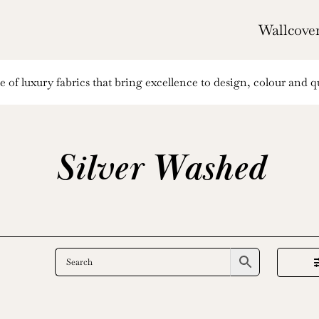
Wallcove
of luxury fabrics that bring excellence to design, colour and qu
Silver Washed