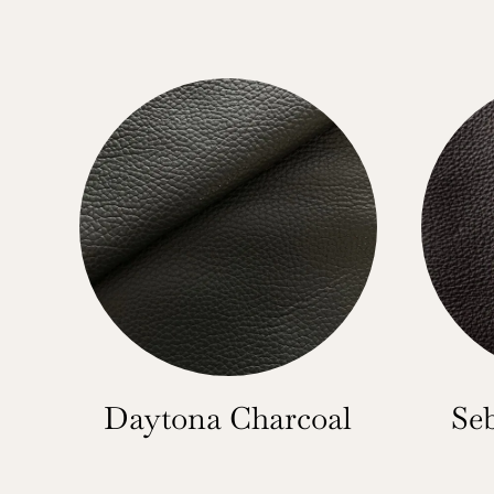
Daytona Charcoal
Se