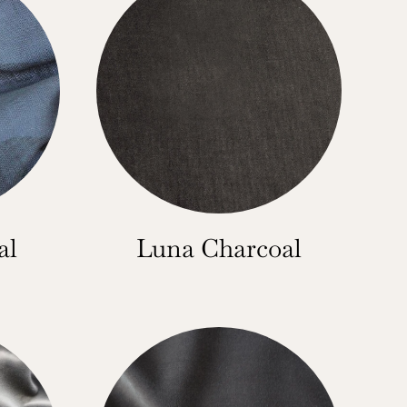
al
Luna Charcoal