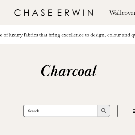
Wallcove
of luxury fabrics that bring excellence to design, colour and qu
Charcoal