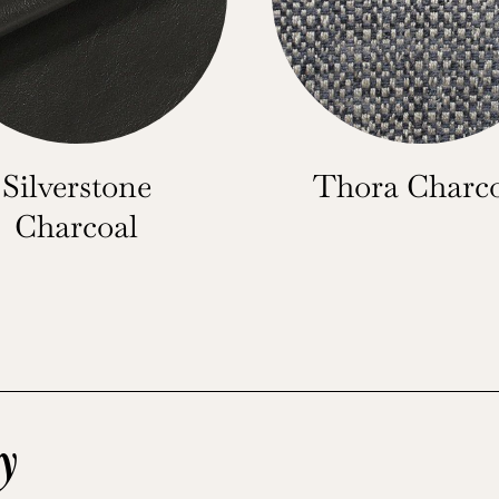
Silverstone
Thora Charc
Charcoal
y