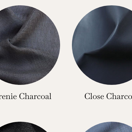
renie Charcoal
Close Charco