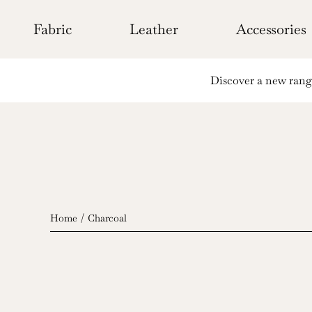
Skip
to
Fabric
Leather
Accessories
content
Discover a new range 
Home
Charcoal