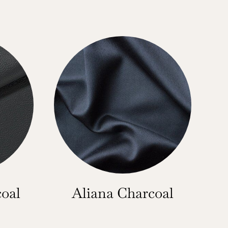
oal
Aliana Charcoal