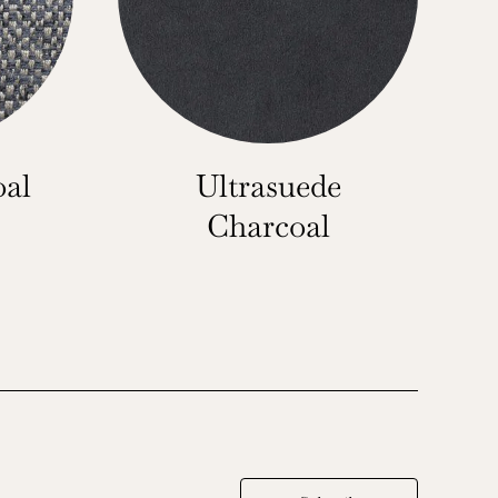
oal
Ultrasuede
Charcoal