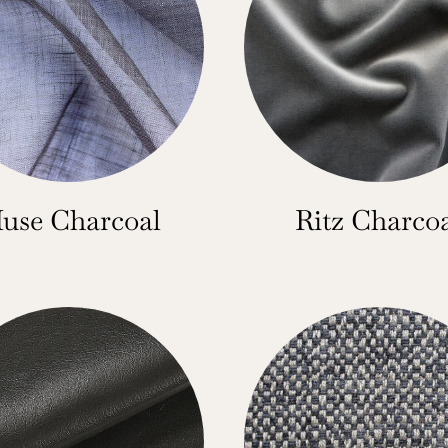
use Charcoal
Ritz Charco