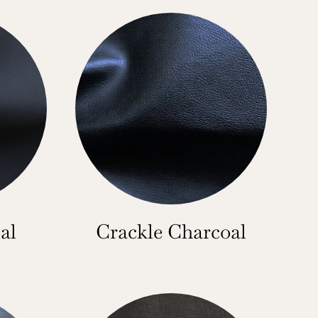
al
Crackle Charcoal