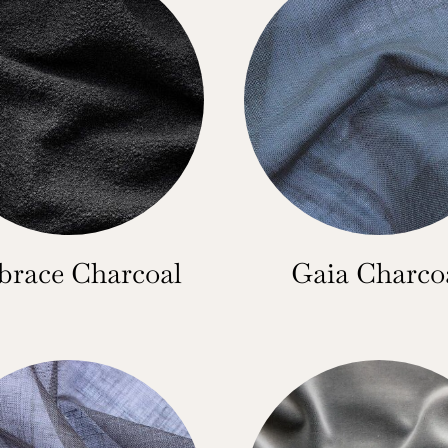
race Charcoal
Gaia Charco