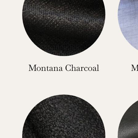
Montana Charcoal
M