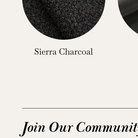
Sierra Charcoal
Join Our Communit