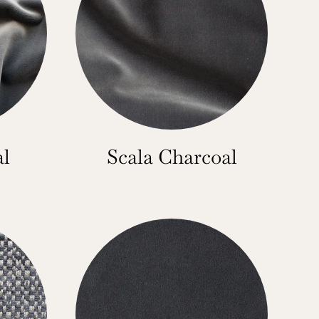
al
Scala Charcoal