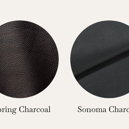
bring Charcoal
Sonoma Charc