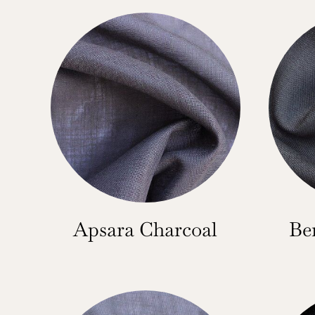
Apsara Charcoal
Be