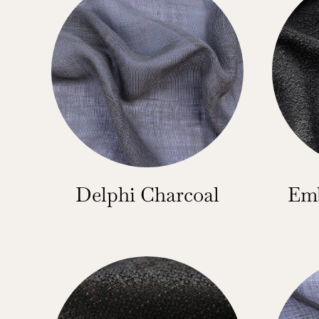
Delphi Charcoal
Emb