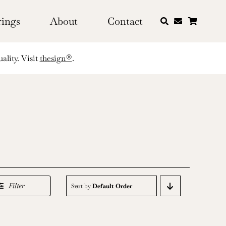
rings
About
Contact
ality. Visit
thesign®
.
Filter
Sort by
Default Order