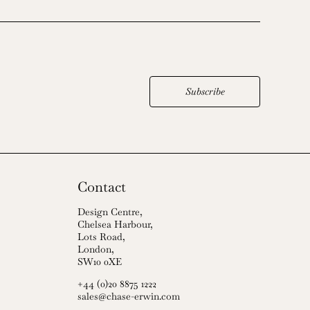
Subscribe
Contact
Design Centre,
Chelsea Harbour,
Lots Road,
London,
SW10 0XE
+44 (0)20 8875 1222
sales@chase-erwin.com