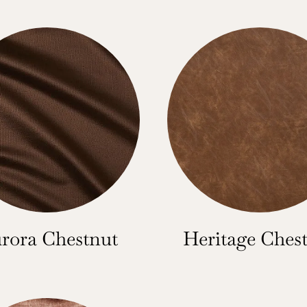
rora Chestnut
Heritage Ches