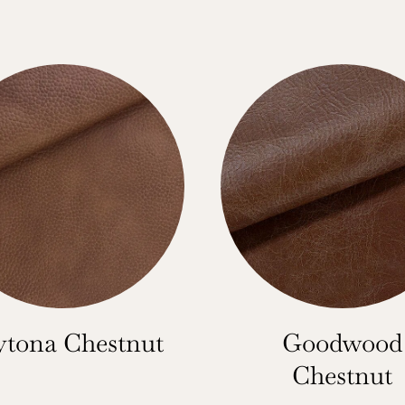
tona Chestnut
Goodwood
Chestnut