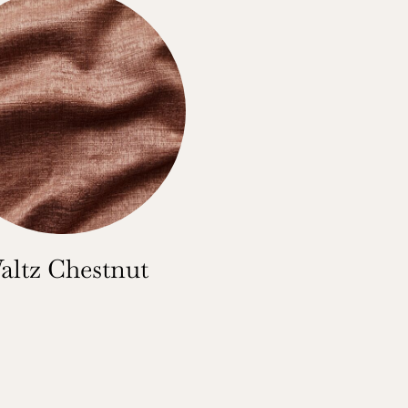
altz Chestnut