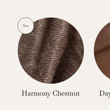
New
Harmony Chestnut
Day