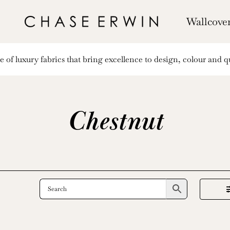
Wallcove
of luxury fabrics that bring excellence to design, colour and qu
Chestnut