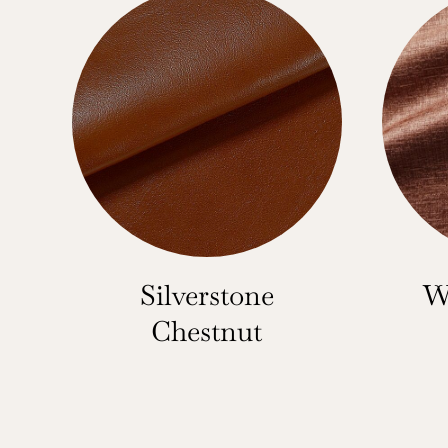
Silverstone
W
Chestnut