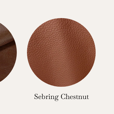
Sebring Chestnut