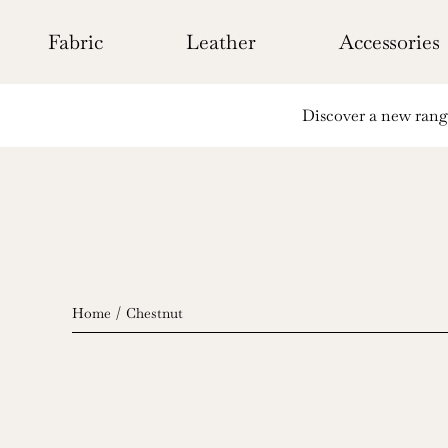
Skip
to
Fabric
Leather
Accessories
content
Discover a new range 
Home
Chestnut