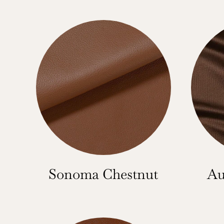
Sonoma Chestnut
Au