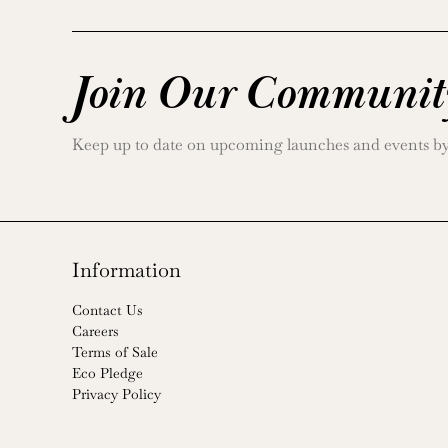
Join Our Communit
Keep up to date on upcoming launches and events by j
Information
Contact Us
Careers
Terms of Sale
Eco Pledge
Privacy Policy