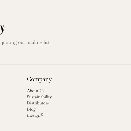
y
oining our mailing list.
Company
About Us
Sustainability
Distributors
Blog
thesign®