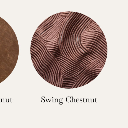
tnut
Swing Chestnut