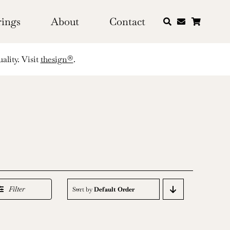
rings
About
Contact
ality. Visit
thesign®
.
Filter
Sort by
Default Order