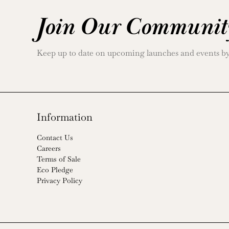
Join Our Communit
Keep up to date on upcoming launches and events by j
Information
Contact Us
Careers
Terms of Sale
Eco Pledge
Privacy Policy