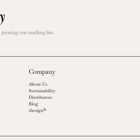
y
oining our mailing list.
Company
About Us
Sustainability
Distributors
Blog
thesign®