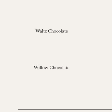
Waltz Chocolate
Willow Chocolate