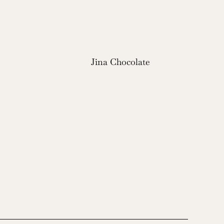
Jina Chocolate