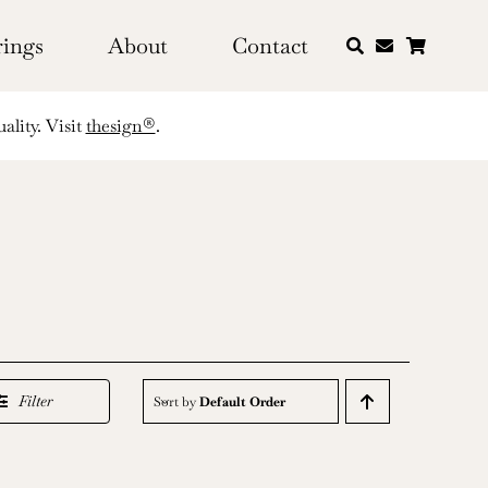
rings
About
Contact
ality. Visit
thesign®
.
Filter
Sort by
Default Order