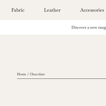
Skip
to
Fabric
Leather
Accessories
content
Discover a new range 
Home
Chocolate