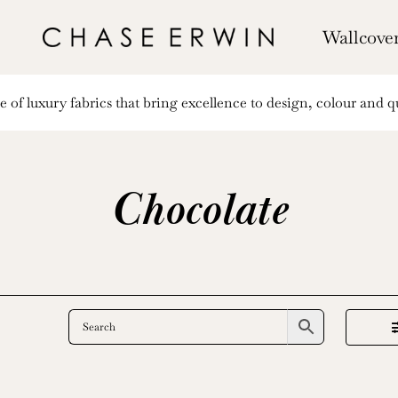
Wallcove
of luxury fabrics that bring excellence to design, colour and qu
Chocolate