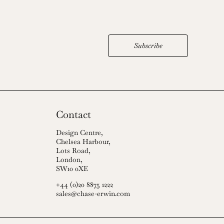
Subscribe
Contact
Design Centre,
Chelsea Harbour,
Lots Road,
London,
SW10 0XE
+44 (0)20 8875 1222
sales@chase-erwin.com