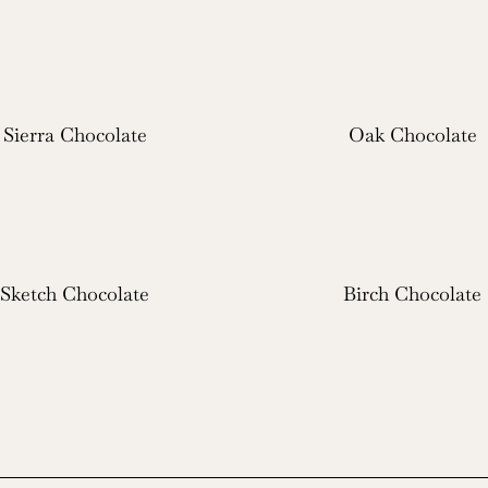
Sierra Chocolate
Oak Chocolate
Sketch Chocolate
Birch Chocolate