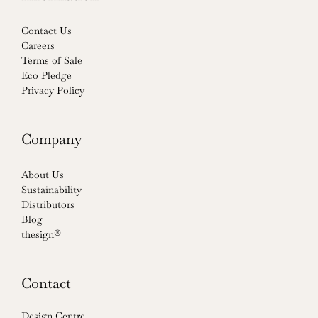
Contact Us
Careers
Terms of Sale
Eco Pledge
Privacy Policy
Company
About Us
Sustainability
Distributors
Blog
thesign®
Contact
Design Centre,