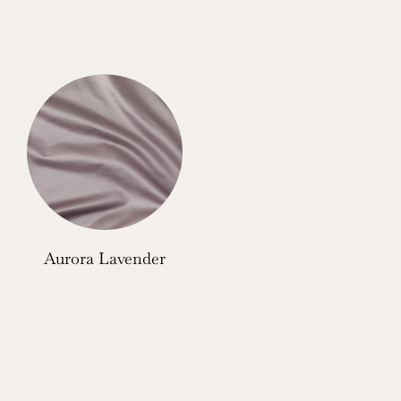
Aurora Lavender