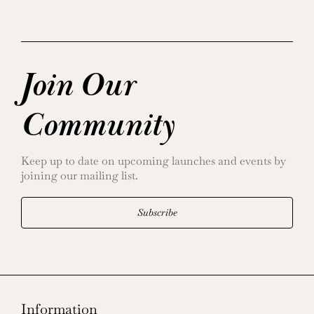
Join Our
Community
Keep up to date on upcoming launches and events by
joining our mailing list.
Subscribe
Information