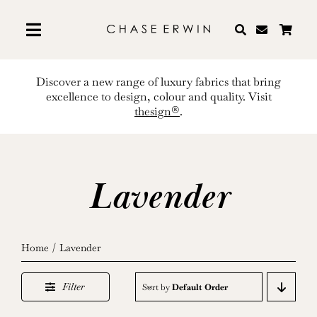
Skip
to
content
Discover a new range of luxury fabrics that bring
excellence to design, colour and quality. Visit
thesign®
.
Lavender
Home
Lavender
Filter
Sort by
Default Order