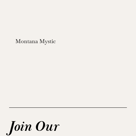
Montana Mystic
Join Our