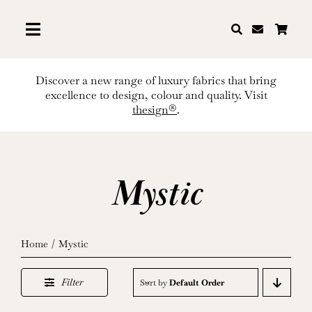
Skip
to
content
Discover a new range of luxury fabrics that bring
excellence to design, colour and quality. Visit
thesign®
.
Mystic
Home
Mystic
Filter
Sort by
Default Order