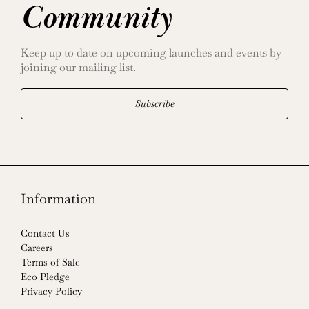
Community
Keep up to date on upcoming launches and events by
joining our mailing list.
Subscribe
Information
Contact Us
Careers
Terms of Sale
Eco Pledge
Privacy Policy