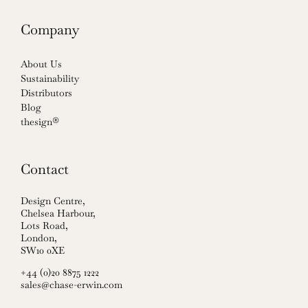
Company
About Us
Sustainability
Distributors
Blog
thesign®
Contact
Design Centre,
Chelsea Harbour,
Lots Road,
London,
SW10 0XE
+44 (0)20 8875 1222
sales@chase-erwin.com