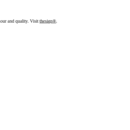
our and quality. Visit
thesign®
.