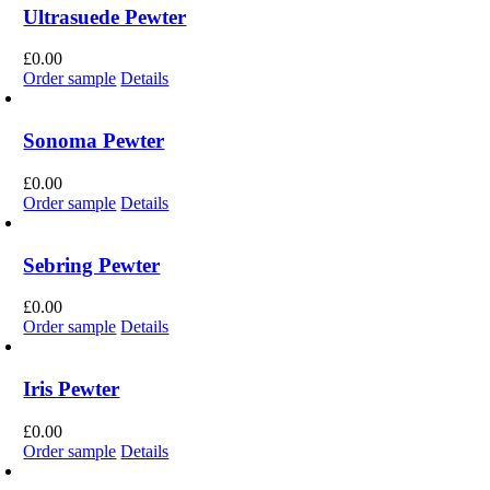
Ultrasuede Pewter
£
0.00
Order sample
Details
Sonoma Pewter
£
0.00
Order sample
Details
Sebring Pewter
£
0.00
Order sample
Details
Iris Pewter
£
0.00
Order sample
Details