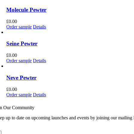
Molecule Pewter
£
0.00
Order sample
Details
Seine Pewter
£
0.00
Order sample
Details
Neve Pewter
£
0.00
Order sample
Details
in Our Community
ep up to date on upcoming launches and events by joining our mailing l