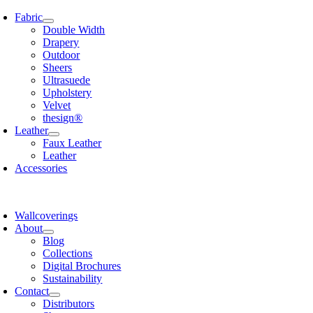
Skip
Fabric
to
Double Width
content
Drapery
Outdoor
Sheers
Ultrasuede
Upholstery
Velvet
thesign®
Leather
Faux Leather
Leather
Accessories
Wallcoverings
About
Blog
Collections
Digital Brochures
Sustainability
Contact
Distributors