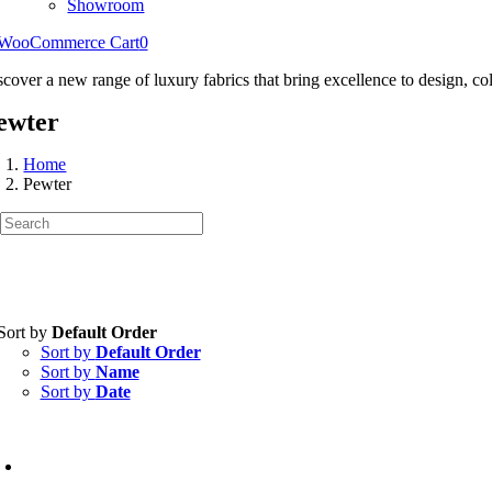
Showroom
WooCommerce Cart
0
scover a new range of luxury fabrics that bring excellence to design, col
ewter
Home
Pewter
Sort by
Default Order
Sort by
Default Order
Sort by
Name
Sort by
Date