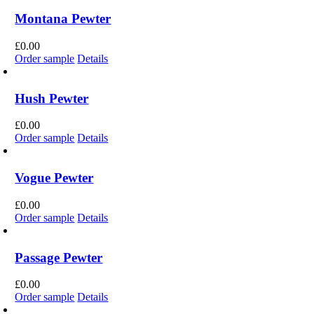
Montana Pewter
£
0.00
Order sample
Details
Hush Pewter
£
0.00
Order sample
Details
Vogue Pewter
£
0.00
Order sample
Details
Passage Pewter
£
0.00
Order sample
Details