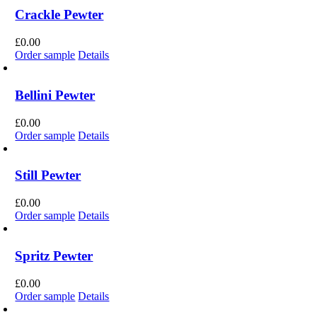
Crackle Pewter
£
0.00
Order sample
Details
Bellini Pewter
£
0.00
Order sample
Details
Still Pewter
£
0.00
Order sample
Details
Spritz Pewter
£
0.00
Order sample
Details