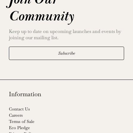
Community
Keep up to date on upcoming launches and events by
joining our mailing list.
Subscribe
Information
Contact Us
Careers
Terms of Sale
Eco Pledge