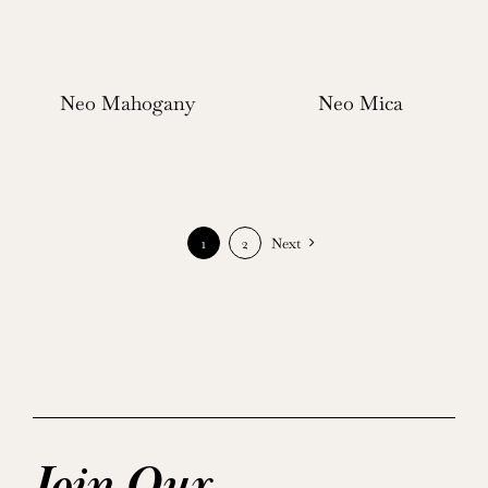
Neo Mahogany
Neo Mica
1
2
Next
Join Our