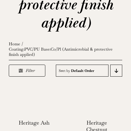
protective finish
applied)
Home
Coating:PVC/PU Base:Co/Pl (Antimicrobial & protective
finish applied)
Filter
Sort by
Default Order
Heritage Ash
Heritage
Chestnut