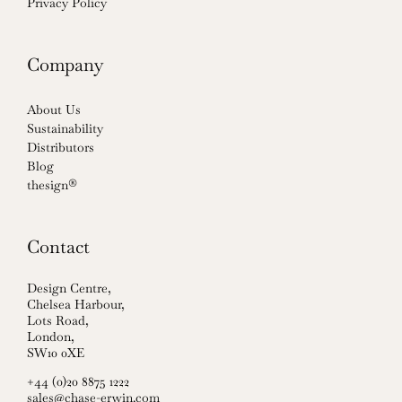
Privacy Policy
Company
About Us
Sustainability
Distributors
Blog
thesign®
Contact
Design Centre,
Chelsea Harbour,
Lots Road,
London,
SW10 0XE
+44 (0)20 8875 1222
sales@chase-erwin.com