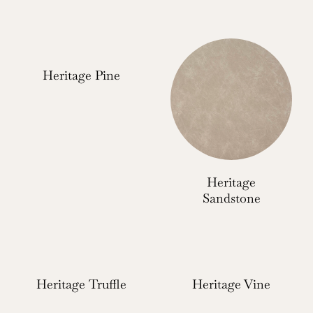
Heritage Pine
Heritage
Sandstone
Heritage Truffle
Heritage Vine