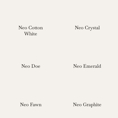
Neo Cotton
Neo Crystal
White
Neo Doe
Neo Emerald
Neo Fawn
Neo Graphite