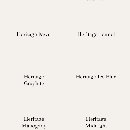
Heritage Fawn
Heritage Fennel
Heritage
Heritage Ice Blue
Graphite
Heritage
Heritage
Mahogany
Midnight