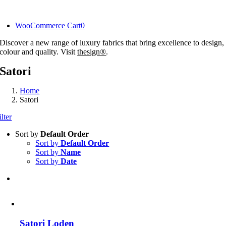
Skip
to
WooCommerce Cart
0
content
Discover a new range of luxury fabrics that bring excellence to design,
colour and quality. Visit
thesign®
.
Satori
Home
Satori
ilter
Sort by
Default Order
Sort by
Default Order
Sort by
Name
Sort by
Date
Satori Loden