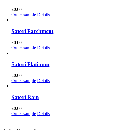
£
0.00
Order sample
Details
Satori Parchment
£
0.00
Order sample
Details
Satori Platinum
£
0.00
Order sample
Details
Satori Rain
£
0.00
Order sample
Details