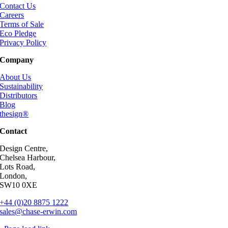
Contact Us
Careers
Terms of Sale
Eco Pledge
Privacy Policy
Company
About Us
Sustainability
Distributors
Blog
thesign®
Contact
Design Centre,
Chelsea Harbour,
Lots Road,
London,
SW10 0XE
+44 (0)20 8875 1222
sales@chase-erwin.com