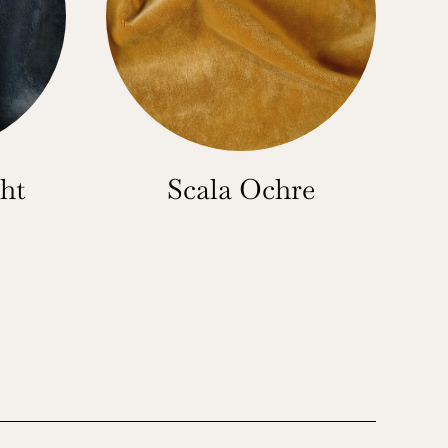
ht
Scala Ochre