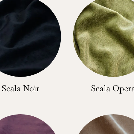
Scala Noir
Scala Oper