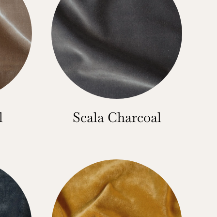
l
Scala Charcoal