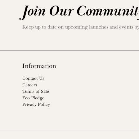
Join Our Communit
Keep up to date on upcoming launches and events by j
Information
Contact Us
Careers
Terms of Sale
Eco Pledge
Privacy Policy