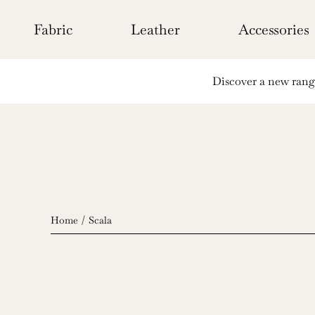
Skip
to
Fabric
Leather
Accessories
content
Discover a new range 
Home
Scala