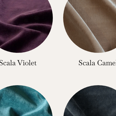
Scala Violet
Scala Came