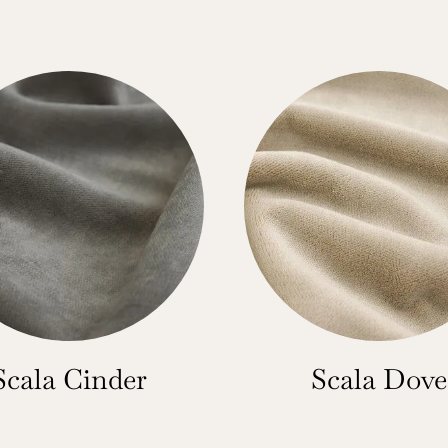
Scala Cinder
Scala Dove