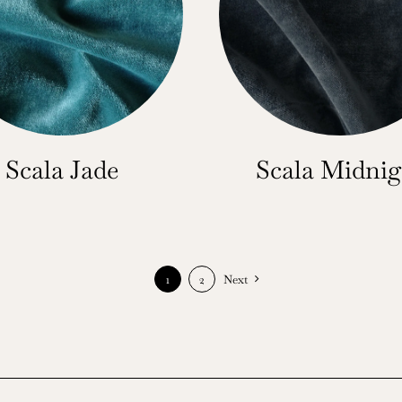
Scala Jade
Scala Midnig
1
2
Next