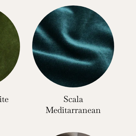
ite
Scala
Meditarranean