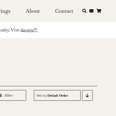
rings
About
Contact
ality. Visit
thesign®
.
Filter
Sort by
Default Order