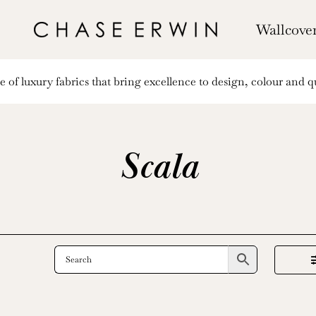
Wallcove
of luxury fabrics that bring excellence to design, colour and qu
Scala