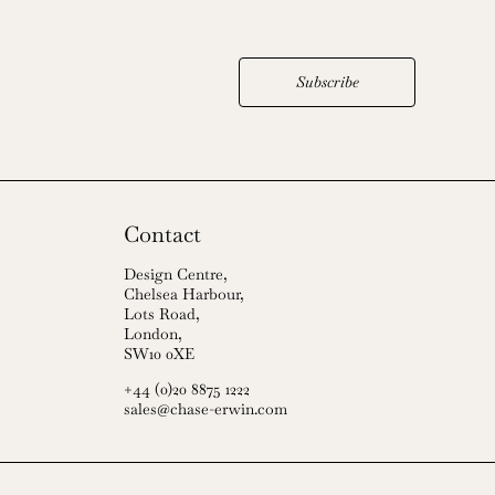
Subscribe
Contact
Design Centre,
Chelsea Harbour,
Lots Road,
London,
SW10 0XE
+44 (0)20 8875 1222
sales@chase-erwin.com