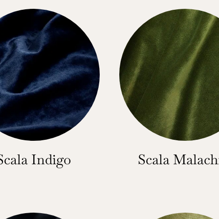
Scala Indigo
Scala Malach