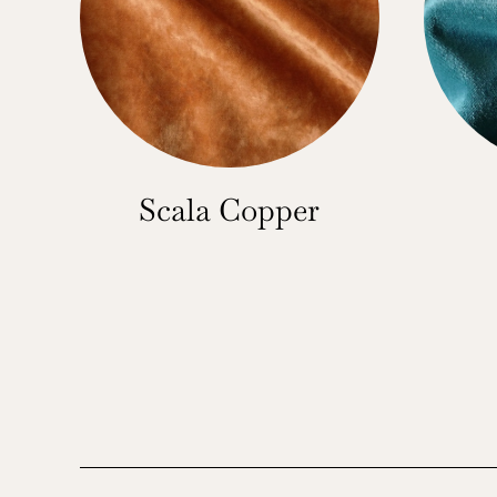
Scala Copper