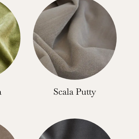
a
Scala Putty