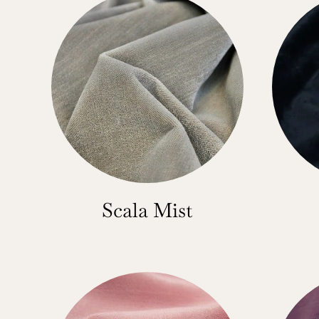
Scala Mist