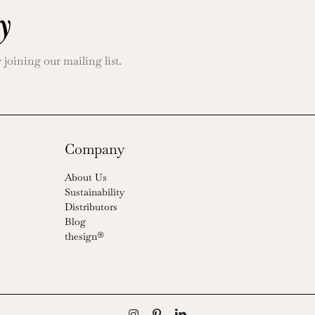
y
oining our mailing list.
Company
About Us
Sustainability
Distributors
Blog
thesign®