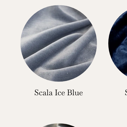
Scala Ice Blue