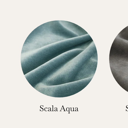
Scala Aqua