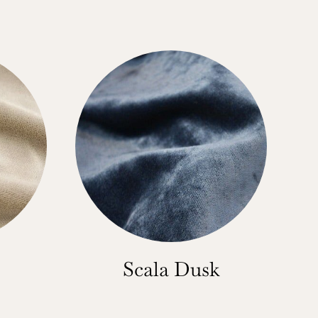
Scala Dusk