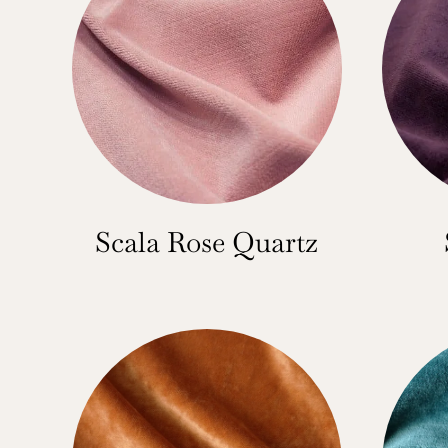
Scala Rose Quartz