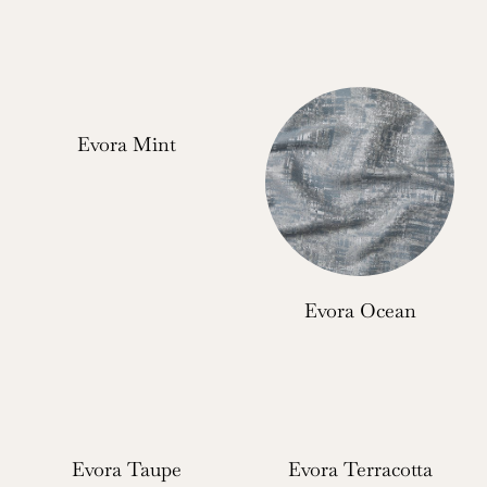
Evora Mint
Evora Ocean
Evora Taupe
Evora Terracotta