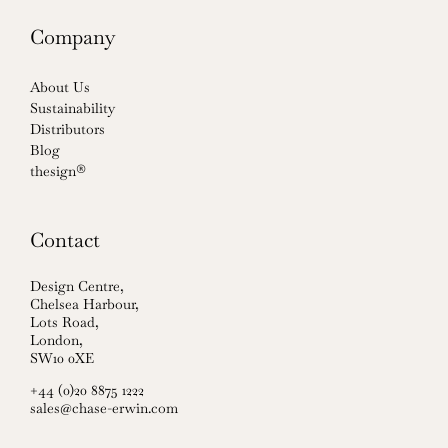
Company
About Us
Sustainability
Distributors
Blog
thesign®
Contact
Design Centre,
Chelsea Harbour,
Lots Road,
London,
SW10 0XE
+44 (0)20 8875 1222
sales@chase-erwin.com