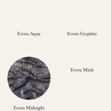
Evora Aqua
Evora Graphite
Evora Mink
Evora Midnight