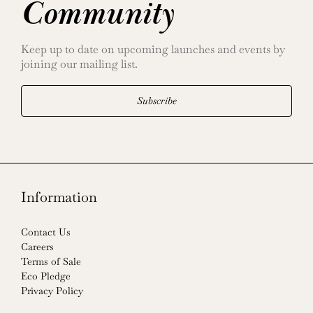
Community
Keep up to date on upcoming launches and events by
joining our mailing list.
Subscribe
Information
Contact Us
Careers
Terms of Sale
Eco Pledge
Privacy Policy