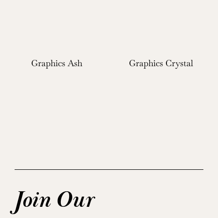
Graphics Ash
Graphics Crystal
Join Our