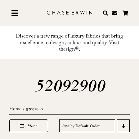
Skip
to
content
Discover a new range of luxury fabrics that bring
excellence to design, colour and quality. Visit
thesign®
.
52092900
Home
52092900
Filter
Sort by
Default Order