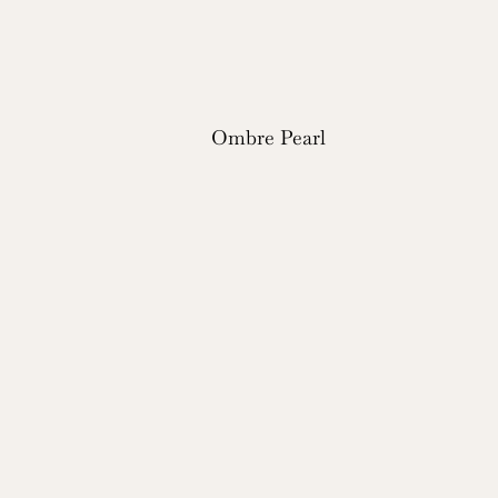
Ombre Pearl