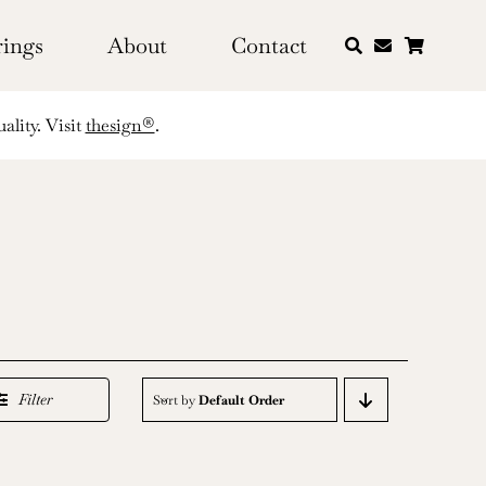
rings
About
Contact
ality. Visit
thesign®
.
Filter
Sort by
Default Order