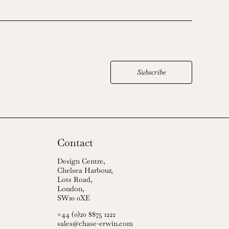
Subscribe
Contact
Design Centre,
Chelsea Harbour,
Lots Road,
London,
SW10 0XE
+44 (0)20 8875 1222
sales@chase-erwin.com