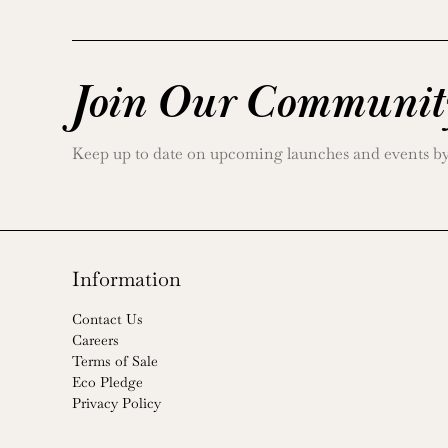
Join Our Communit
Keep up to date on upcoming launches and events by j
Information
Contact Us
Careers
Terms of Sale
Eco Pledge
Privacy Policy