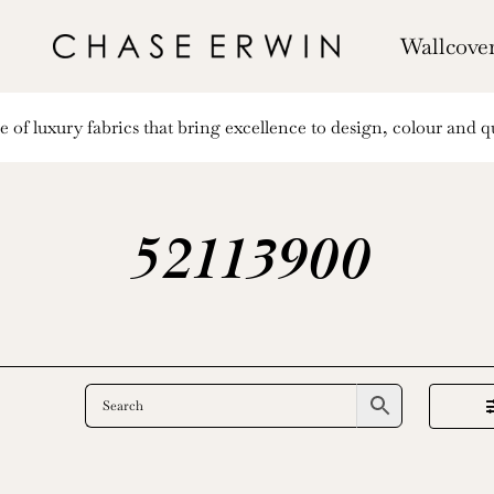
Wallcove
of luxury fabrics that bring excellence to design, colour and qu
52113900