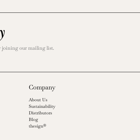
y
oining our mailing list.
Company
About Us
Sustainability
Distributors
Blog
thesign®