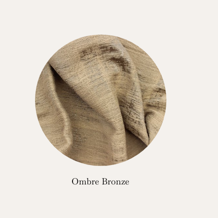
Ombre Bronze