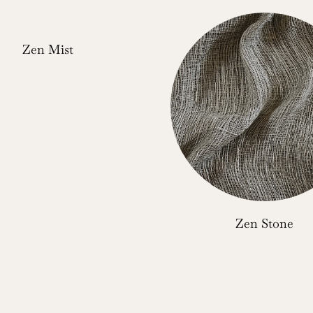
Zen Mist
Zen Stone