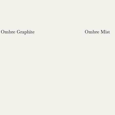
Ombre Graphite
Ombre Mist