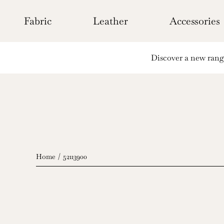
Skip
to
Fabric
Leather
Accessories
content
Discover a new range 
Home
52113900