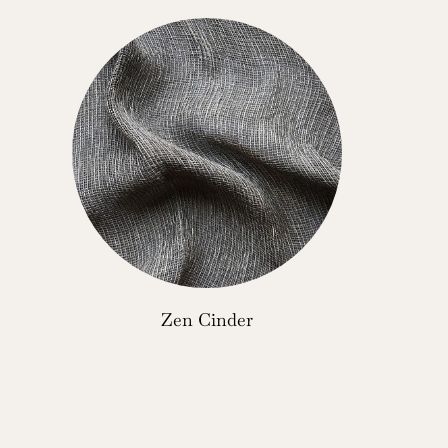
Zen Cinder