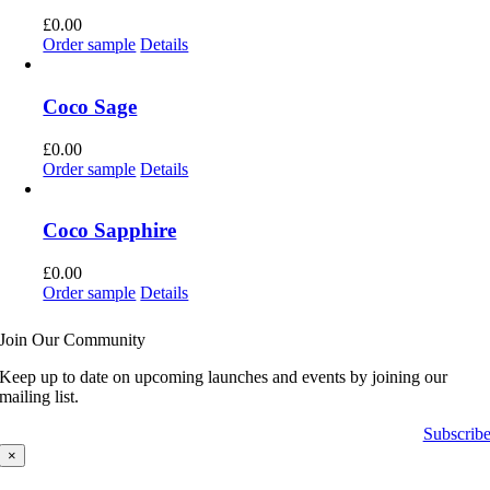
£
0.00
Order sample
Details
Coco Sage
£
0.00
Order sample
Details
Coco Sapphire
£
0.00
Order sample
Details
Join Our Community
Keep up to date on upcoming launches and events by joining our
mailing list.
Subscrib
×