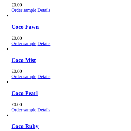
£
0.00
Order sample
Details
Coco Fawn
£
0.00
Order sample
Details
Coco Mist
£
0.00
Order sample
Details
Coco Pearl
£
0.00
Order sample
Details
Coco Ruby