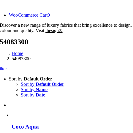
Skip
to
WooCommerce Cart
0
content
Discover a new range of luxury fabrics that bring excellence to design,
colour and quality. Visit
thesign®
.
54083300
Home
54083300
ilter
Sort by
Default Order
Sort by
Default Order
Sort by
Name
Sort by
Date
Coco Aqua