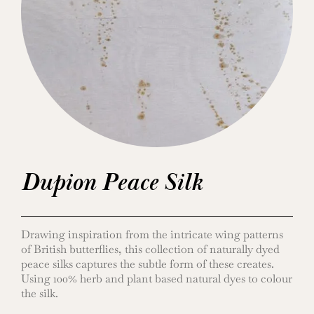
Dupion Peace Silk
Drawing inspiration from the intricate wing patterns
of British butterflies, this collection of naturally dyed
peace silks captures the subtle form of these creates.
Using 100% herb and plant based natural dyes to colour
the silk.