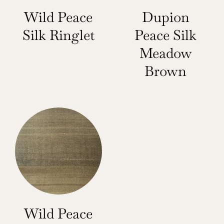
Wild Peace
Dupion
Silk Ringlet
Peace Silk
Meadow
Brown
Wild Peace