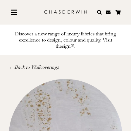
Skip
to
content
Discover a new range of luxury fabrics that bring
excellence to design, colour and quality. Visit
thesign®
.
← Back to Wallcoverings