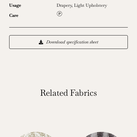
Usage
Drapery
,
Light Upholstery
L
Care
Download specification sheet
Related Fabrics