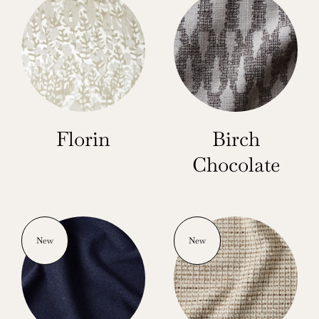
Florin
Birch
Chocolate
New
New