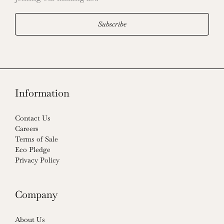
Subscribe
Information
Contact Us
Careers
Terms of Sale
Eco Pledge
Privacy Policy
Company
About Us