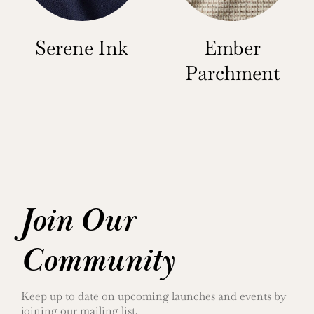
Serene Ink
Ember
Parchment
Join Our
Community
Keep up to date on upcoming launches and events by
joining our mailing list.