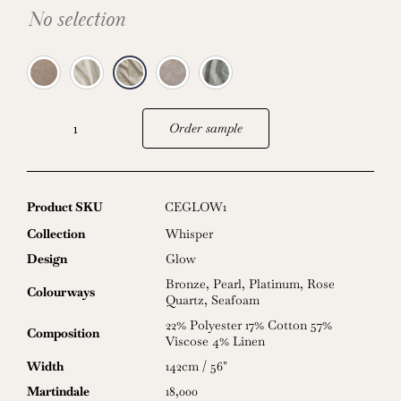
No selection
Order sample
Glow
quantity
Product SKU
CEGLOW1
Collection
Whisper
Design
Glow
Bronze
,
Pearl
,
Platinum
,
Rose
Colourways
Quartz
,
Seafoam
22% Polyester 17% Cotton 57%
Composition
Viscose 4% Linen
Width
142cm / 56"
Martindale
18,000