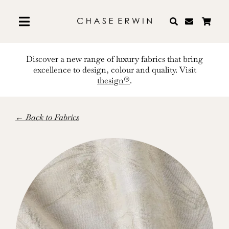
Skip
to
content
Discover a new range of luxury fabrics that bring
excellence to design, colour and quality. Visit
thesign®
.
← Back to Fabrics