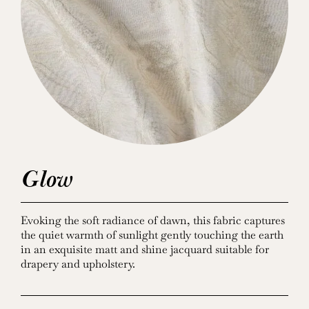
Glow
Evoking the soft radiance of dawn, this fabric captures
the quiet warmth of sunlight gently touching the earth
in an exquisite matt and shine jacquard suitable for
drapery and upholstery.