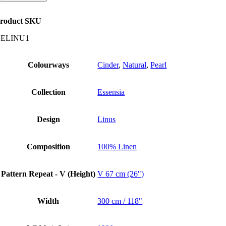
quantity
roduct SKU
CELINU1
Colourways
Cinder
,
Natural
,
Pearl
Collection
Essensia
Design
Linus
Composition
100% Linen
Pattern Repeat - V (Height)
V 67 cm (26")
Width
300 cm / 118"