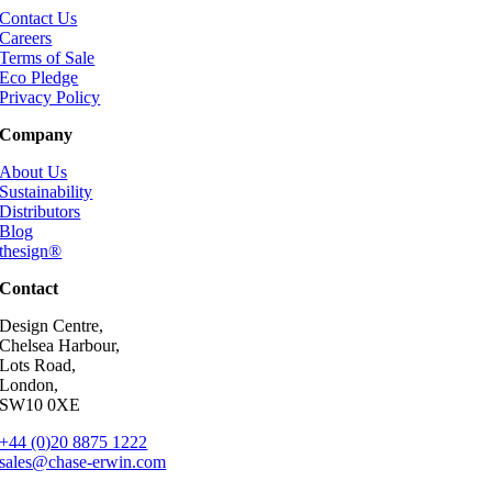
Contact Us
Careers
Terms of Sale
Eco Pledge
Privacy Policy
Company
About Us
Sustainability
Distributors
Blog
thesign®
Contact
Design Centre,
Chelsea Harbour,
Lots Road,
London,
SW10 0XE
+44 (0)20 8875 1222
sales@chase-erwin.com