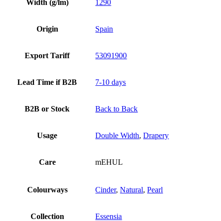
Width (g/lm)
1290
Origin
Spain
Export Tariff
53091900
Lead Time if B2B
7-10 days
B2B or Stock
Back to Back
Usage
Double Width
,
Drapery
Care
mEHUL
Colourways
Cinder
,
Natural
,
Pearl
Collection
Essensia