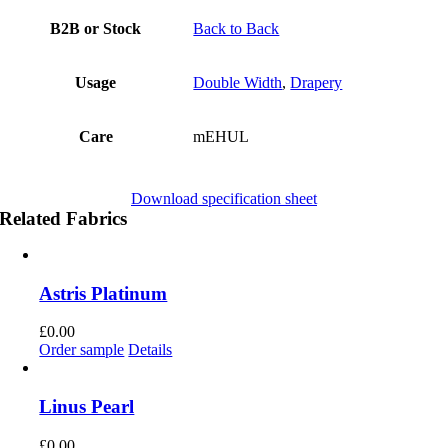
B2B or Stock
Back to Back
Usage
Double Width
,
Drapery
Care
mEHUL
Download specification sheet
Related Fabrics
Astris Platinum
£
0.00
Order sample
Details
Linus Pearl
£
0.00