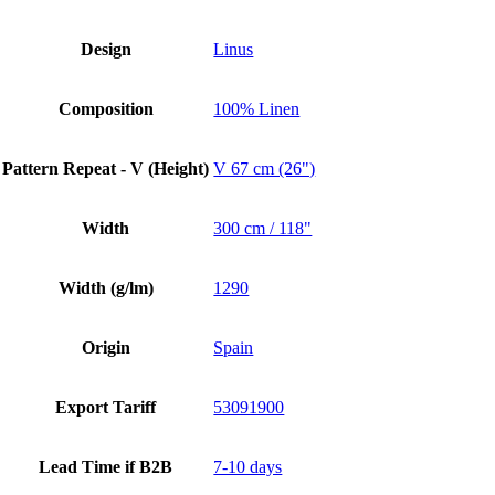
Design
Linus
Composition
100% Linen
Pattern Repeat - V (Height)
V 67 cm (26")
Width
300 cm / 118"
Width (g/lm)
1290
Origin
Spain
Export Tariff
53091900
Lead Time if B2B
7-10 days