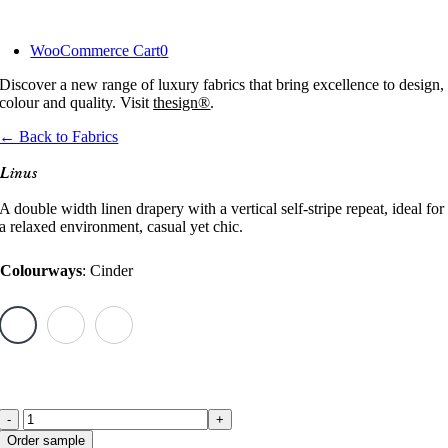
Skip
to
WooCommerce Cart
0
content
Discover a new range of luxury fabrics that bring excellence to design,
colour and quality. Visit
thesign®
.
← Back to Fabrics
Linus
A double width linen drapery with a vertical self-stripe repeat, ideal for
a relaxed environment, casual yet chic.
Colourways
:
Cinder
Linus
Order sample