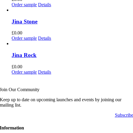
Order sample
Details
Jina Stone
£
0.00
Order sample
Details
Jina Rock
£
0.00
Order sample
Details
Join Our Community
Keep up to date on upcoming launches and events by joining our
mailing list.
Subscrib
Information