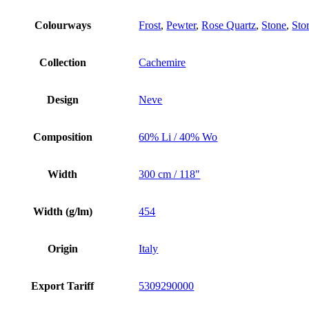
Colourways
Frost
,
Pewter
,
Rose Quartz
,
Stone
,
Sto
Collection
Cachemire
Design
Neve
Composition
60% Li / 40% Wo
Width
300 cm / 118"
Width (g/lm)
454
Origin
Italy
Export Tariff
5309290000