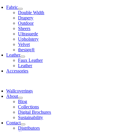
Skip
Fabric
to
Double Width
content
Drapery
Outdoor
Sheers
Ultrasuede
Upholstery
Velvet
thesign®
Leather
Faux Leather
Leather
Accessories
Wallcoverings
About
Blog
Collections
Digital Brochures
Sustainability
Contact
Distributors