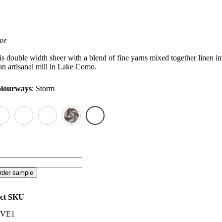
ve
is double width sheer with a blend of fine yarns mixed together linen in
 an artisanal mill in Lake Como.
lourways
:
Storm
ve
antity
rder sample
ct SKU
VE1