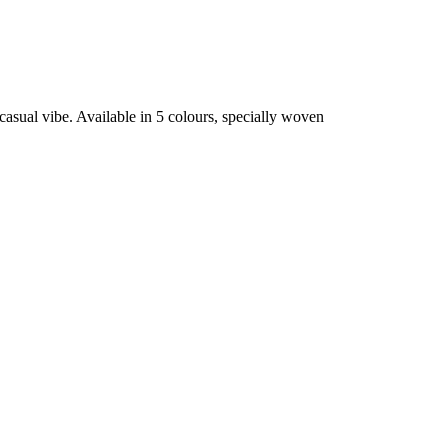
casual vibe. Available in 5 colours, specially woven