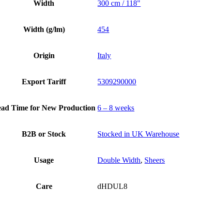
Width
300 cm / 118"
Width (g/lm)
454
Origin
Italy
Export Tariff
5309290000
ad Time for New Production
6 – 8 weeks
B2B or Stock
Stocked in UK Warehouse
Usage
Double Width
,
Sheers
Care
dHDUL8