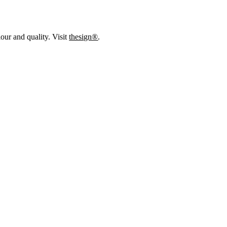
our and quality. Visit
thesign®
.