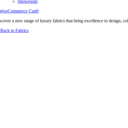
Showroom
WooCommerce Cart
0
scover a new range of luxury fabrics that bring excellence to design, col
Back to Fabrics