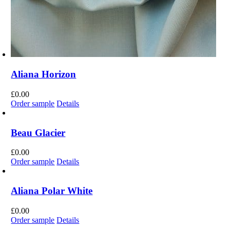
Aliana Horizon
£
0.00
Order sample
Details
Beau Glacier
£
0.00
Order sample
Details
Aliana Polar White
£
0.00
Order sample
Details