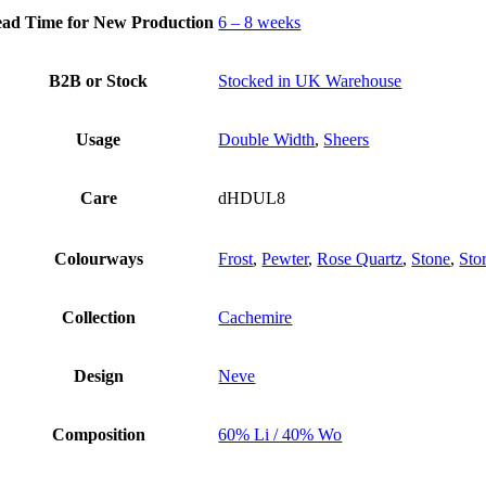
ad Time for New Production
6 – 8 weeks
B2B or Stock
Stocked in UK Warehouse
Usage
Double Width
,
Sheers
Care
dHDUL8
Colourways
Frost
,
Pewter
,
Rose Quartz
,
Stone
,
Sto
Collection
Cachemire
Design
Neve
Composition
60% Li / 40% Wo