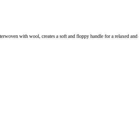
terwoven with wool, creates a soft and floppy handle for a relaxed and 