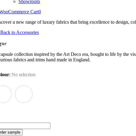
Showroom
WooCommerce Cart
0
scover a new range of luxury fabrics that bring excellence to design, col
Back to Accessories
gue
apsule collection inspired by the Art Deco era, bought to life by the vi
xurious fabrics and trims hand made in England.
lour
:
No selection
gue
antity
rder sample