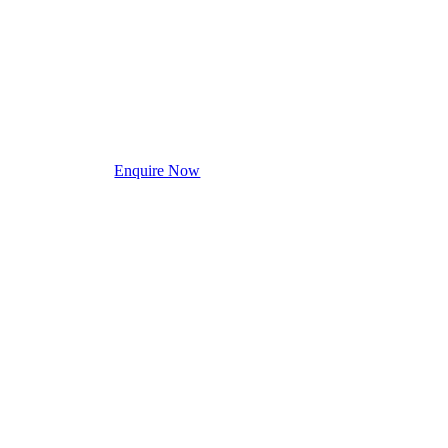
Enquire Now