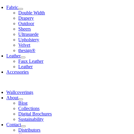
Skip
Fabric
to
Double Width
content
Drapery
Outdoor
Sheers
Ultrasuede
Upholstery
Velvet
thesign®
Leather
Faux Leather
Leather
Accessories
Wallcoverings
About
Blog
Collections
Digital Brochures
Sustainability
Contact
Distributors