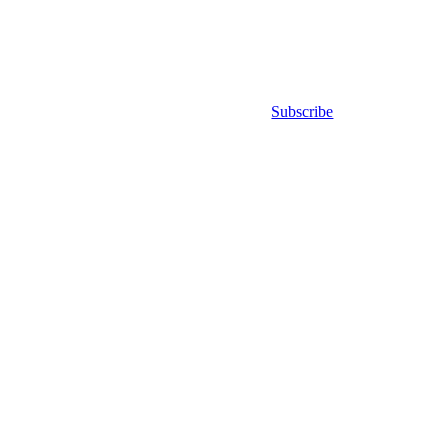
Subscribe