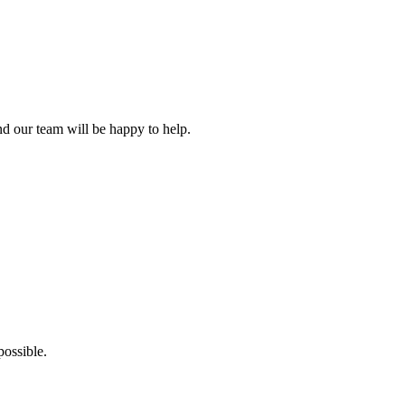
d our team will be happy to help.
ossible.