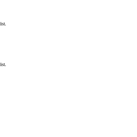
ist.
ist.