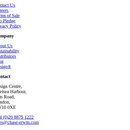
ntact Us
reers
rms of Sale
o Pledge
ivacy Policy
ompany
out Us
tainability
tributors
og
esign®
ntact
sign Centre,
elsea Harbour,
ts Road,
ndon,
10 0XE
4 (0)20 8875 1222
les@chase-erwin.com