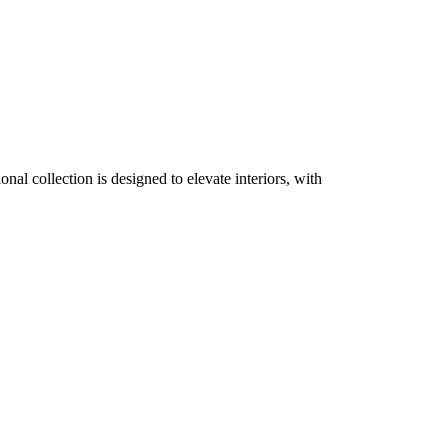
nal collection is designed to elevate interiors, with