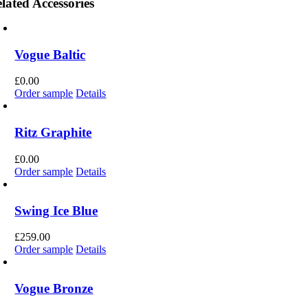
lated Accessories
Vogue Baltic
£
0.00
Order sample
Details
Ritz Graphite
£
0.00
Order sample
Details
Swing Ice Blue
£
259.00
Order sample
Details
Vogue Bronze