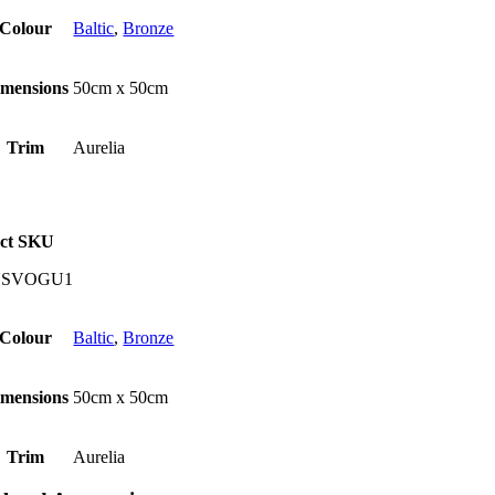
Colour
Baltic
,
Bronze
imensions
50cm x 50cm
Trim
Aurelia
ct SKU
USVOGU1
Colour
Baltic
,
Bronze
imensions
50cm x 50cm
Trim
Aurelia