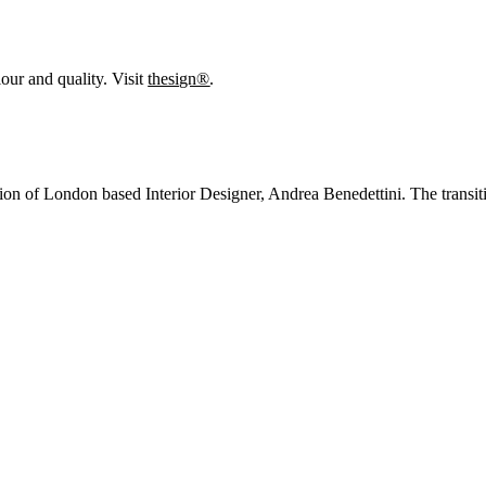
our and quality. Visit
thesign®
.
sion of London based Interior Designer, Andrea Benedettini. The transitio