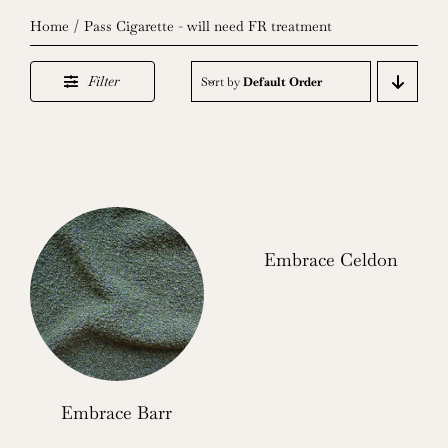
Home
Pass Cigarette - will need FR treatment
Filter
Sort by
Default Order
Embrace Celdon
Embrace Barr