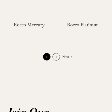
Rocco Mercury
Rocco Platinum
1
2
Next