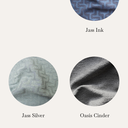
Jass Ink
Jass Silver
Oasis Cinder