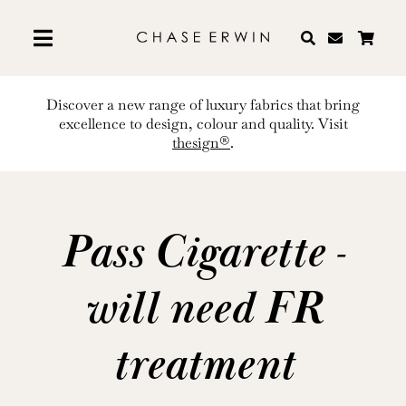
Skip
to
content
Discover a new range of luxury fabrics that bring
excellence to design, colour and quality. Visit
thesign®
.
Pass Cigarette -
will need FR
treatment