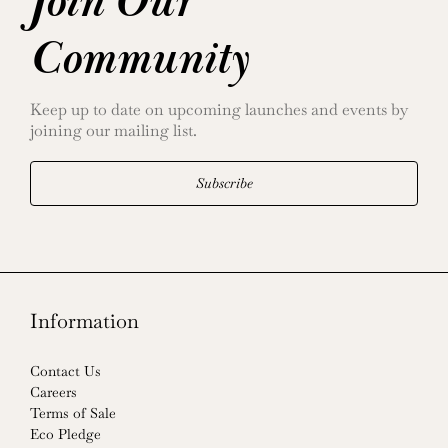
Join Our
Community
Keep up to date on upcoming launches and events by
joining our mailing list.
Subscribe
Information
Contact Us
Careers
Terms of Sale
Eco Pledge