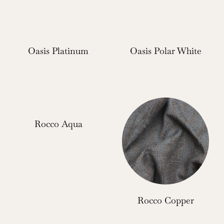
Oasis Platinum
Oasis Polar White
Rocco Aqua
Rocco Copper