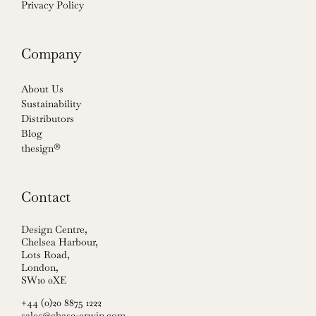
Privacy Policy
Company
About Us
Sustainability
Distributors
Blog
thesign®
Contact
Design Centre,
Chelsea Harbour,
Lots Road,
London,
SW10 0XE
+44 (0)20 8875 1222
sales@chase-erwin.com