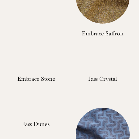
Embrace Saffron
Embrace Stone
Jass Crystal
Jass Dunes