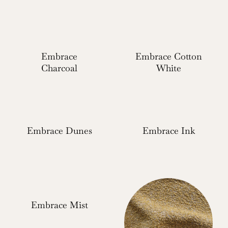
Embrace
Embrace Cotton
Charcoal
White
Embrace Dunes
Embrace Ink
Embrace Mist