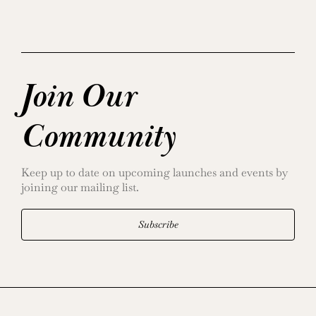
Join Our
Community
Keep up to date on upcoming launches and events by
joining our mailing list.
Subscribe