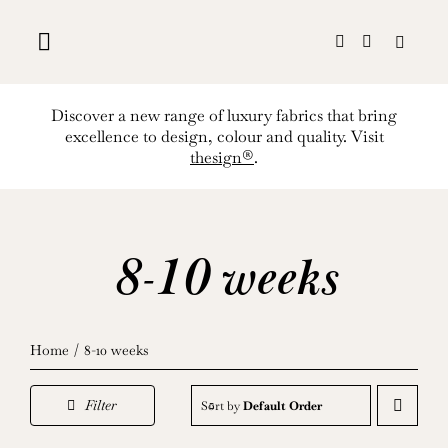
Skip
to
content
Discover a new range of luxury fabrics that bring
excellence to design, colour and quality. Visit
thesign®
.
8-10 weeks
Home
8-10 weeks
Filter
Sort by
Default Order