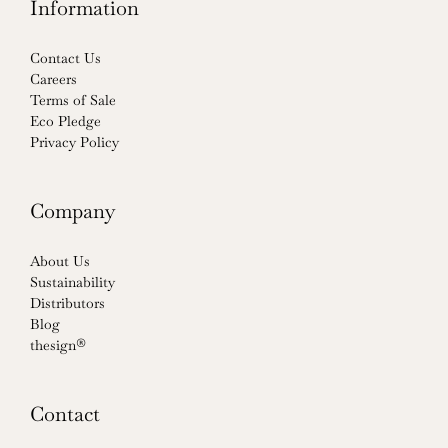
Information
Contact Us
Careers
Terms of Sale
Eco Pledge
Privacy Policy
Company
About Us
Sustainability
Distributors
Blog
thesign®
Contact