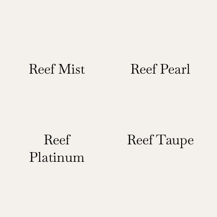
Reef Mist
Reef Pearl
Reef
Reef Taupe
Platinum