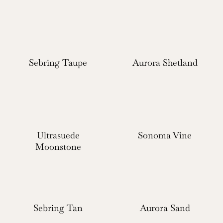
Sebring Taupe
Aurora Shetland
Ultrasuede
Sonoma Vine
Moonstone
Sebring Tan
Aurora Sand