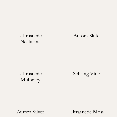
Ultrasuede
Aurora Slate
Nectarine
Ultrasuede
Sebring Vine
Mulberry
Aurora Silver
Ultrasuede Moss