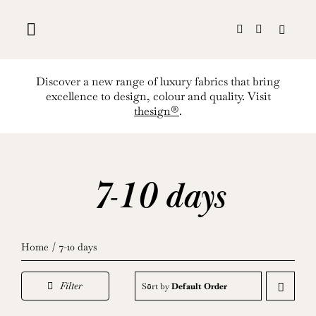
Skip
to
content
Discover a new range of luxury fabrics that bring
excellence to design, colour and quality. Visit
thesign®
.
7-10 days
Home
7-10 days
Filter
Sort by
Default Order