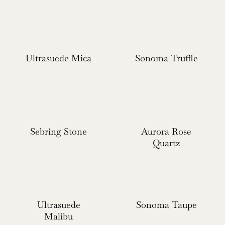
Ultrasuede Mica
Sonoma Truffle
Sebring Stone
Aurora Rose
Quartz
Ultrasuede
Sonoma Taupe
Malibu