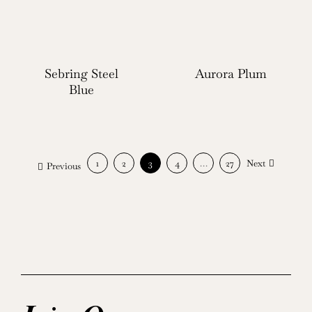
Sebring Steel
Aurora Plum
Blue
1
2
3
4
…
27
Next
Previous