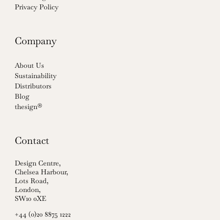
Privacy Policy
Company
About Us
Sustainability
Distributors
Blog
thesign®
Contact
Design Centre,
Chelsea Harbour,
Lots Road,
London,
SW10 0XE
+44 (0)20 8875 1222