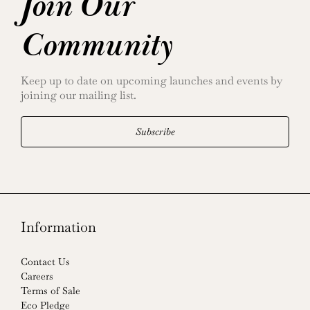
Join Our
Community
Keep up to date on upcoming launches and events by
joining our mailing list.
Subscribe
Information
Contact Us
Careers
Terms of Sale
Eco Pledge