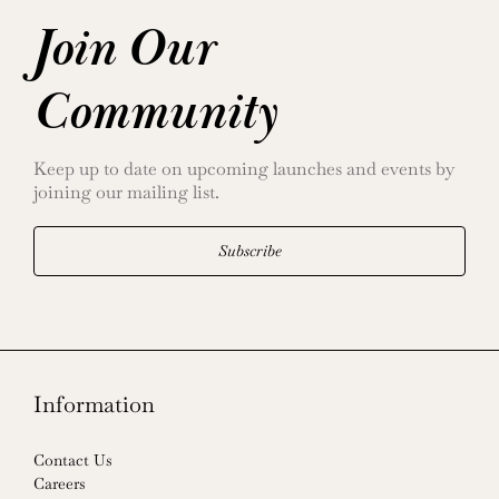
Join Our
Community
Keep up to date on upcoming launches and events by
joining our mailing list.
Subscribe
Information
Contact Us
Careers