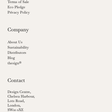
Terms of Sale
Eco Pledge
Privacy Policy
Company
About Us
Sustainability
Distributors
Blog
thesign®
Contact
Design Centre,
Chelsea Harbour,
Lots Road,
London,
SW10 0XE