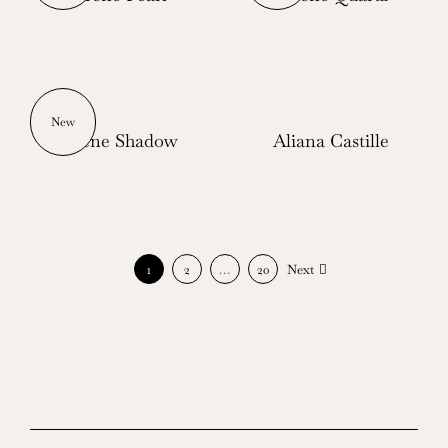
New
Serene Shadow
Aliana Castille
1
2
…
20
Next