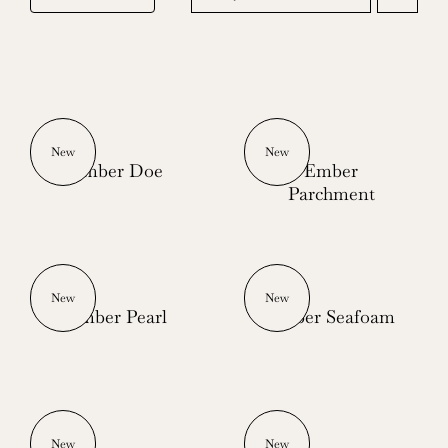
New
New
Ember Doe
Ember
Parchment
New
New
Ember Pearl
Ember Seafoam
New
New