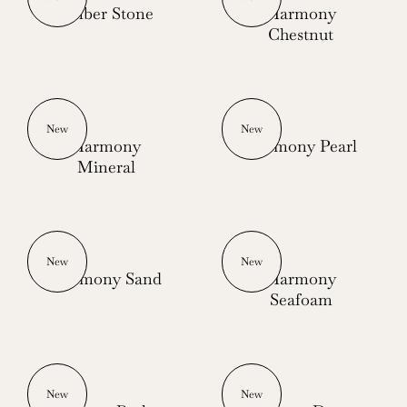
Ember Stone
Harmony
Chestnut
New
New
Harmony
Harmony Pearl
Mineral
New
New
Harmony Sand
Harmony
Seafoam
New
New