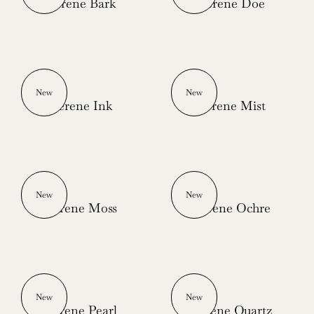
Serene Bark
Serene Doe
New
New
Serene Ink
Serene Mist
New
New
Serene Moss
Serene Ochre
New
New
Serene Pearl
Serene Quartz