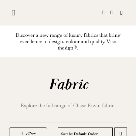
Skip
to
content
Discover a new range of luxury fabrics that bring
excellence to design, colour and quality. Visit
thesign®
.
Fabric
Explore the full range of Chase Erwin fabric.
Filter
Sort by
Default Order