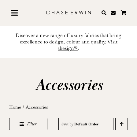
Skip
to
content
Discover a new range of luxury fabrics that bring
excellence to design, colour and quality. Visit
thesign®
.
Accessories
Home
Accessories
Filter
Sort by
Default Order