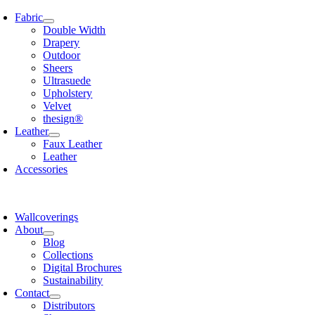
Skip
Fabric
to
Double Width
content
Drapery
Outdoor
Sheers
Ultrasuede
Upholstery
Velvet
thesign®
Leather
Faux Leather
Leather
Accessories
Wallcoverings
About
Blog
Collections
Digital Brochures
Sustainability
Contact
Distributors