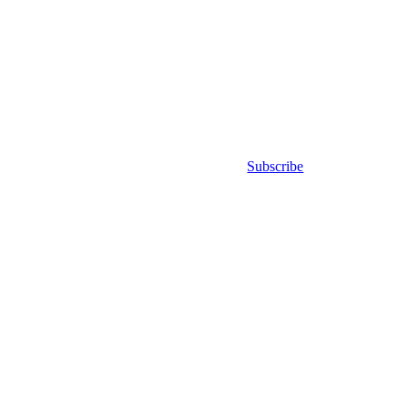
Subscribe