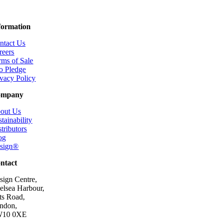
formation
ntact Us
reers
rms of Sale
o Pledge
ivacy Policy
ompany
out Us
tainability
tributors
og
esign®
ntact
sign Centre,
elsea Harbour,
ts Road,
ndon,
10 0XE