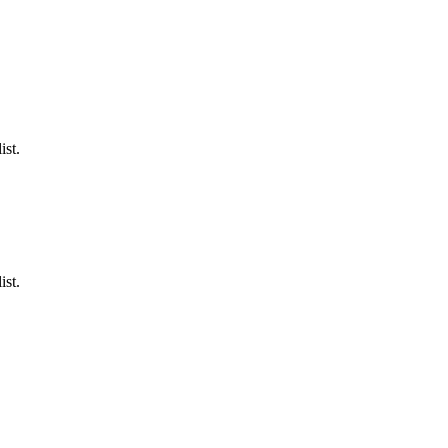
ist.
ist.