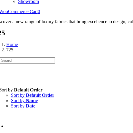
Showroom
WooCommerce Cart
0
scover a new range of luxury fabrics that bring excellence to design, col
25
Home
725
Sort by
Default Order
Sort by
Default Order
Sort by
Name
Sort by
Date