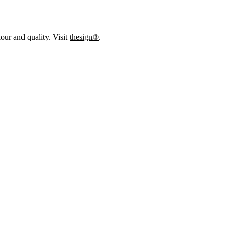
our and quality. Visit
thesign®
.