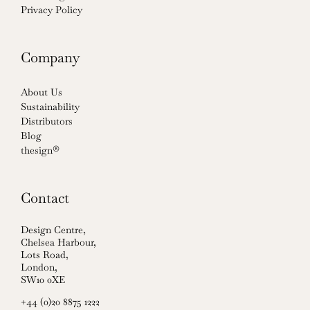
Privacy Policy
Company
About Us
Sustainability
Distributors
Blog
thesign®
Contact
Design Centre,
Chelsea Harbour,
Lots Road,
London,
SW10 0XE
+44 (0)20 8875 1222