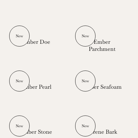
New
New
Ember Doe
Ember
Parchment
New
New
Ember Pearl
Ember Seafoam
New
New
Ember Stone
Serene Bark