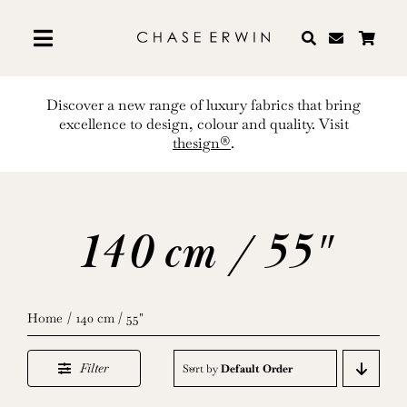
Skip
to
content
Discover a new range of luxury fabrics that bring
excellence to design, colour and quality. Visit
thesign®
.
140 cm / 55"
Home
140 cm / 55"
Filter
Sort by
Default Order