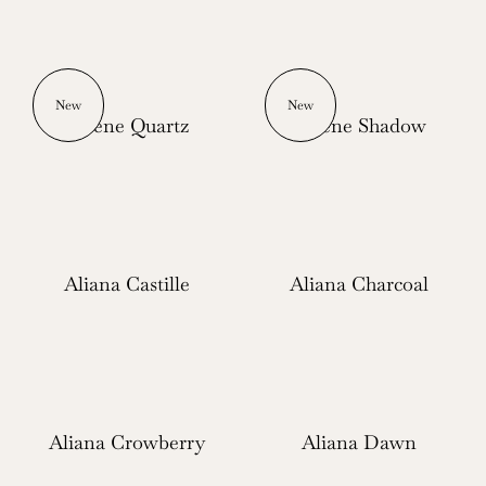
New
New
Serene Quartz
Serene Shadow
Aliana Castille
Aliana Charcoal
Aliana Crowberry
Aliana Dawn