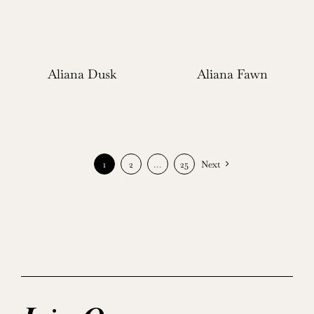
Aliana Dusk
Aliana Fawn
1
2
…
25
Next