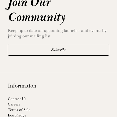
Join Our
Community
Keep up to date on upcoming launches and events by
joining our mailing list.
Subscribe
Information
Contact Us
Careers
Terms of Sale
Eco Pledge