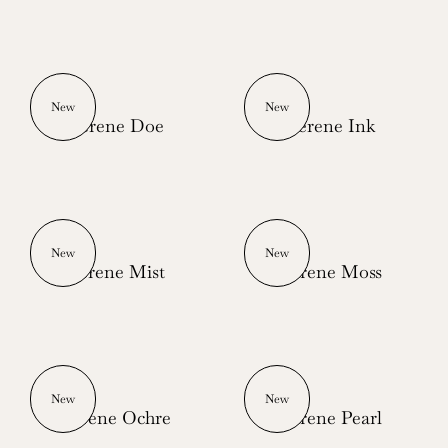
New
New
Serene Doe
Serene Ink
New
New
Serene Mist
Serene Moss
New
New
Serene Ochre
Serene Pearl