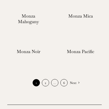
Monza
Monza Mica
Mahogany
Monza Noir
Monza Pacific
1
2
…
6
Next