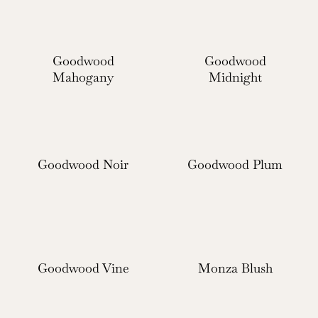
Goodwood
Goodwood
Mahogany
Midnight
Goodwood Noir
Goodwood Plum
Goodwood Vine
Monza Blush