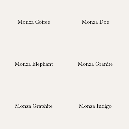
Monza Coffee
Monza Doe
Monza Elephant
Monza Granite
Monza Graphite
Monza Indigo