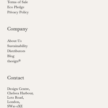
Terms of Sale
Eco Pledge
Privacy Policy
Company
About Us
Sustainability
Distributors
Blog
thesign®
Contact
Design Centre,
Chelsea Harbour,
Lots Road,
London,
SW10 0XE