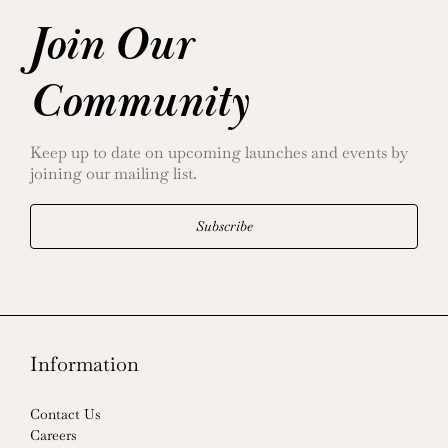
Join Our
Community
Keep up to date on upcoming launches and events by
joining our mailing list.
Subscribe
Information
Contact Us
Careers