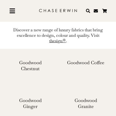
Skip
to
content
Discover a new range of luxury fabrics that bring
excellence to design, colour and quality. Visit
thesign®
.
Goodwood
Goodwood Coffee
Chestnut
Goodwood
Goodwood
Ginger
Granite