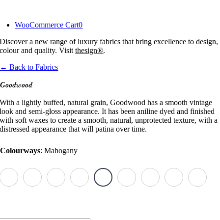
Skip
to
WooCommerce Cart
0
content
Discover a new range of luxury fabrics that bring excellence to design,
colour and quality. Visit
thesign®
.
← Back to Fabrics
Goodwood
With a lightly buffed, natural grain, Goodwood has a smooth vintage
look and semi-gloss appearance. It has been aniline dyed and finished
with soft waxes to create a smooth, natural, unprotected texture, with a
distressed appearance that will patina over time.
Colourways
:
Mahogany