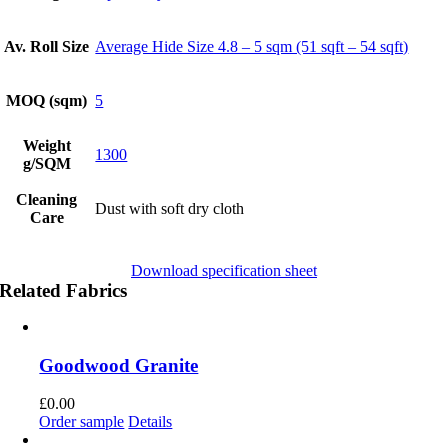
Av. Roll Size
Average Hide Size 4.8 – 5 sqm (51 sqft – 54 sqft)
MOQ (sqm)
5
Weight
1300
g/SQM
Cleaning
Dust with soft dry cloth
Care
Download specification sheet
Related Fabrics
Goodwood Granite
£
0.00
Order sample
Details