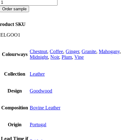
Goodwood
quantity
Order sample
roduct SKU
CELGOO1
Chestnut
,
Coffee
,
Ginger
,
Granite
,
Mahogany
,
Colourways
Midnight
,
Noir
,
Plum
,
Vine
Collection
Leather
Design
Goodwood
Composition
Bovine Leather
Origin
Portugal
Lead Time if