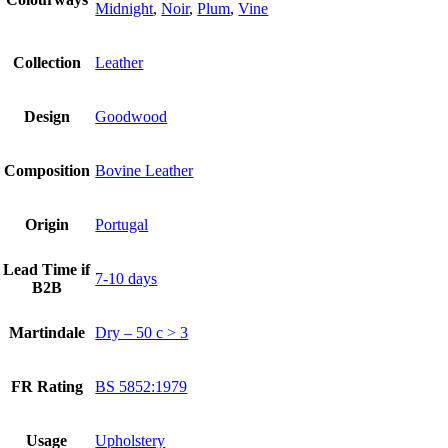
Midnight
,
Noir
,
Plum
,
Vine
Collection
Leather
Design
Goodwood
Composition
Bovine Leather
Origin
Portugal
Lead Time if
7-10 days
B2B
Martindale
Dry – 50 c > 3
FR Rating
BS 5852:1979
Usage
Upholstery