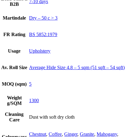
7-10 days
B2B
Martindale
Dry – 50 c > 3
FR Rating
BS 5852:1979
Usage
Upholstery
Av. Roll Size
Average Hide Size 4.8 – 5 sqm (51 sqft – 54 sqft)
MOQ (sqm)
5
Weight
1300
g/SQM
Cleaning
Dust with soft dry cloth
Care
Chestnut
,
Coffee
,
Ginger
,
Granite
,
Mahogany
,
Colourways