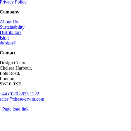
Privacy Policy
Company
About Us
Sustainability
Distributors
Blog
thesign®
Contact
Design Centre,
Chelsea Harbour,
Lots Road,
London,
SW10 0XE
+44 (0)20 8875 1222
sales@chase-erwin.com
Page load link
Go
to
Top