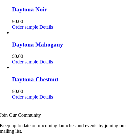
Daytona Noir
£
0.00
Order sample
Details
Daytona Mahogany
£
0.00
Order sample
Details
Daytona Chestnut
£
0.00
Order sample
Details
Join Our Community
Keep up to date on upcoming launches and events by joining our
mailing list.