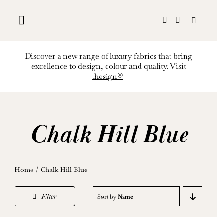
Skip
to
content
Discover a new range of luxury fabrics that bring
excellence to design, colour and quality. Visit
thesign®
.
Chalk Hill Blue
Home
Chalk Hill Blue
Filter
Sort by
Name