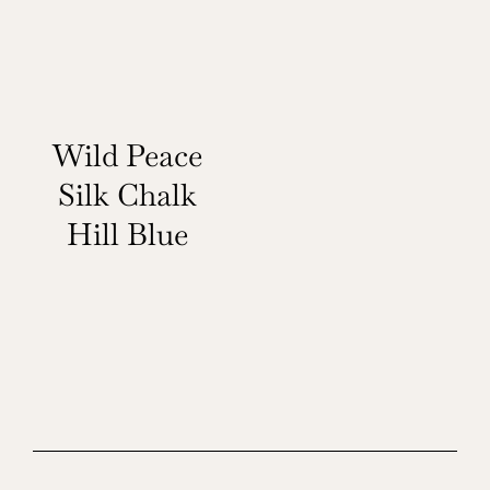
Wild Peace
Silk Chalk
Hill Blue