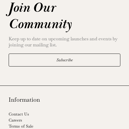
Join Our
Community
Keep up to date on upcoming launches and events by
joining our mailing list.
Subscribe
Information
Contact Us
Careers
Terms of Sale