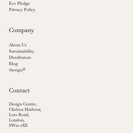
Eco Pledge
Privacy Policy
Company
About Us
Sustainability
Distributors
Blog
thesign®
Contact
Design Centre,
Chelsea Harbour,
Lots Road,
London,
SW10 0XE