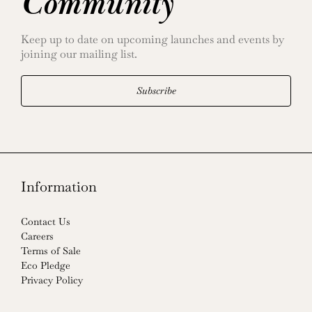
Community
Keep up to date on upcoming launches and events by
joining our mailing list.
Subscribe
Information
Contact Us
Careers
Terms of Sale
Eco Pledge
Privacy Policy