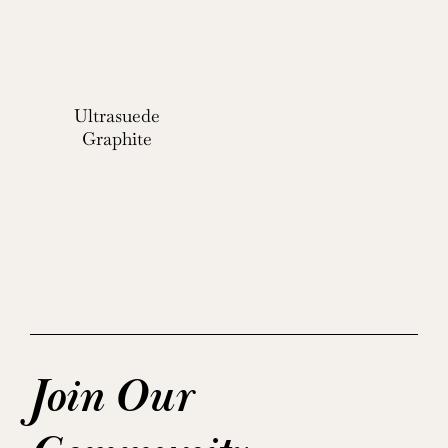
Ultrasuede
Graphite
Join Our