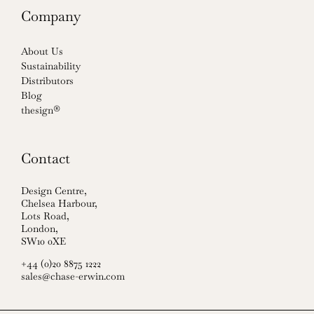
Company
About Us
Sustainability
Distributors
Blog
thesign®
Contact
Design Centre,
Chelsea Harbour,
Lots Road,
London,
SW10 0XE
+44 (0)20 8875 1222
sales@chase-erwin.com