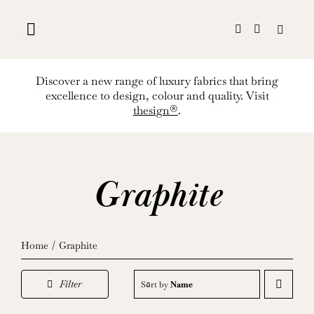
Skip
to
content
Discover a new range of luxury fabrics that bring
excellence to design, colour and quality. Visit
thesign®
.
Graphite
Home
Graphite
Filter
Sort by
Name