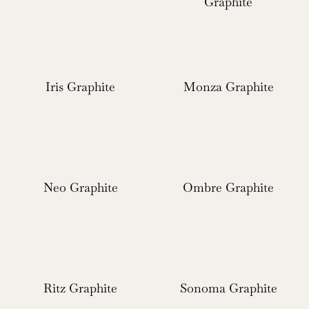
Graphite
Iris Graphite
Monza Graphite
Neo Graphite
Ombre Graphite
Ritz Graphite
Sonoma Graphite