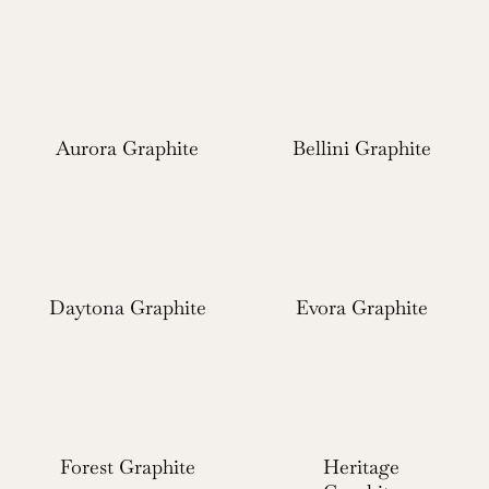
Aurora Graphite
Bellini Graphite
Daytona Graphite
Evora Graphite
Forest Graphite
Heritage