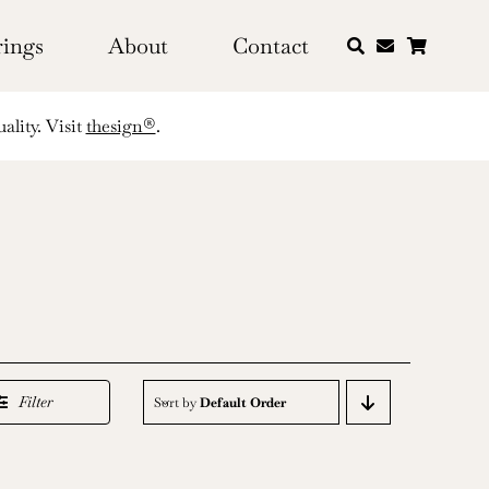
rings
About
Contact
ality. Visit
thesign®
.
Filter
Sort by
Default Order