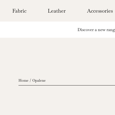
Skip
to
Fabric
Leather
Accessories
content
Discover a new range 
Home
Opalene