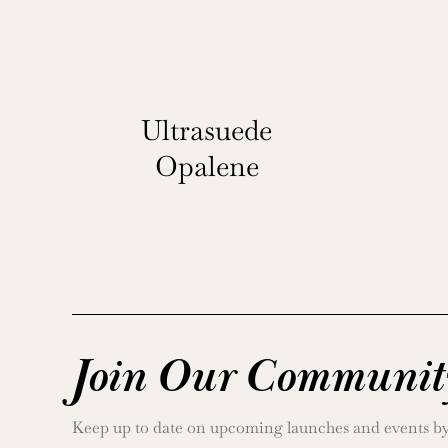
Ultrasuede
Opalene
Join Our Communit
Keep up to date on upcoming launches and events by j