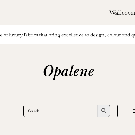
Wallcove
of luxury fabrics that bring excellence to design, colour and qu
Opalene