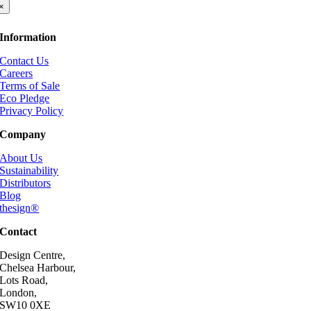
×
Information
Contact Us
Careers
Terms of Sale
Eco Pledge
Privacy Policy
Company
About Us
Sustainability
Distributors
Blog
thesign®
Contact
Design Centre,
Chelsea Harbour,
Lots Road,
London,
SW10 0XE