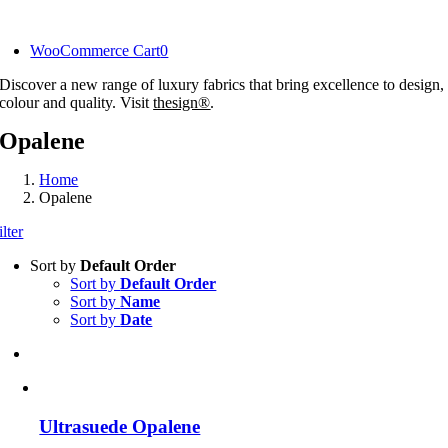
Skip
to
WooCommerce Cart
0
content
Discover a new range of luxury fabrics that bring excellence to design,
colour and quality. Visit
thesign®
.
Opalene
Home
Opalene
ilter
Sort by
Default Order
Sort by
Default Order
Sort by
Name
Sort by
Date
Ultrasuede Opalene