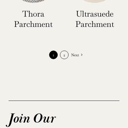
Thora
Ultrasuede
Parchment
Parchment
1
2
Next
Join Our