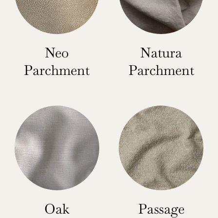
Neo
Natura
Parchment
Parchment
Oak
Passage