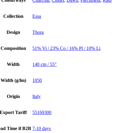
Colourways
Charcoal
,
Cinder
,
Dawn
,
Parchment
,
Rain
Collection
Essa
Design
Thora
Composition
51% Vi / 23% Co / 16% Pl / 10% Li
Width
140 cm / 55"
Width (g/lm)
1050
Origin
Italy
Export Tariff
55169300
ad Time if B2B
7-10 days