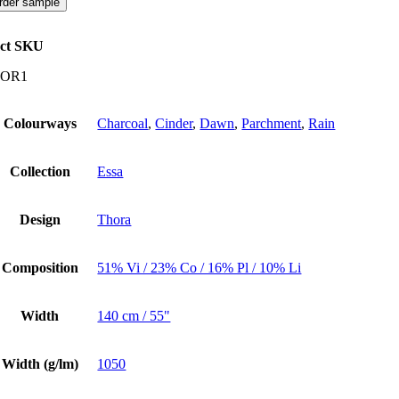
rder sample
ct SKU
OR1
Colourways
Charcoal
,
Cinder
,
Dawn
,
Parchment
,
Rain
Collection
Essa
Design
Thora
Composition
51% Vi / 23% Co / 16% Pl / 10% Li
Width
140 cm / 55"
Width (g/lm)
1050