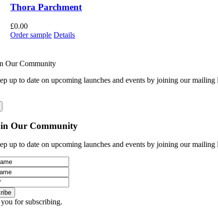
Thora Parchment
£
0.00
Order sample
Details
in Our Community
ep up to date on upcoming launches and events by joining our mailing l
oin Our Community
ep up to date on upcoming launches and events by joining our mailing l
ribe
you for subscribing.