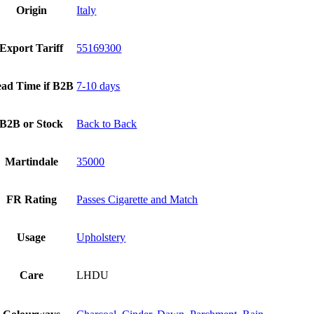
Origin
Italy
Export Tariff
55169300
ad Time if B2B
7-10 days
B2B or Stock
Back to Back
Martindale
35000
FR Rating
Passes Cigarette and Match
Usage
Upholstery
Care
LHDU