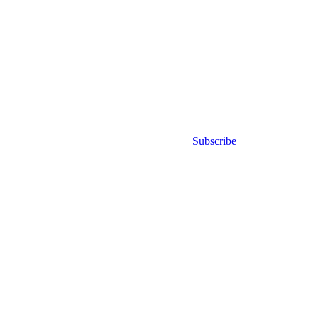
Subscribe