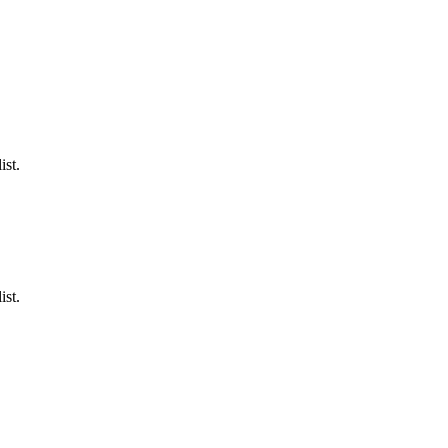
ist.
ist.