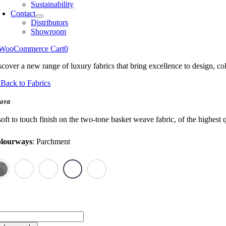
Sustainability
Contact
Distributors
Showroom
WooCommerce Cart
0
scover a new range of luxury fabrics that bring excellence to design, col
Back to Fabrics
ora
oft to touch finish on the two-tone basket weave fabric, of the highest q
lourways
:
Parchment
ora
antity