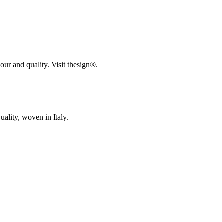
our and quality. Visit
thesign®
.
uality, woven in Italy.