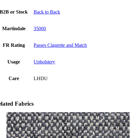
B2B or Stock
Back to Back
Martindale
35000
FR Rating
Passes Cigarette and Match
Usage
Upholstery
Care
LHDU
lated Fabrics