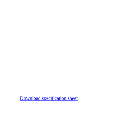
Download specification sheet