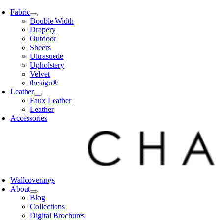
Skip
Fabric
to
Double Width
content
Drapery
Outdoor
Sheers
Ultrasuede
Upholstery
Velvet
thesign®
Leather
Faux Leather
Leather
Accessories
Wallcoverings
About
Blog
Collections
Digital Brochures