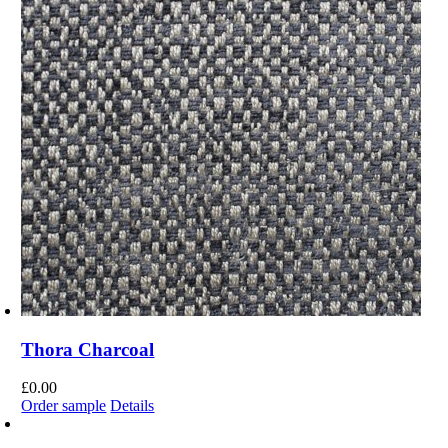
Thora Charcoal
£
0.00
Order sample
Details