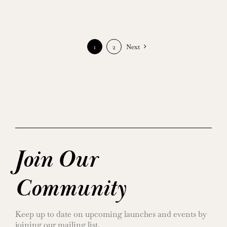
1
2
Next
Join Our
Community
Keep up to date on upcoming launches and events by
joining our mailing list.