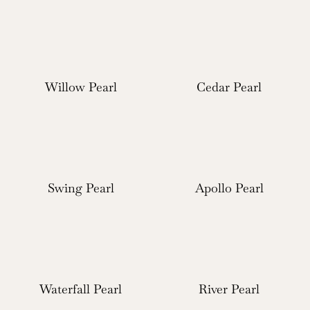
Willow Pearl
Cedar Pearl
Swing Pearl
Apollo Pearl
Waterfall Pearl
River Pearl