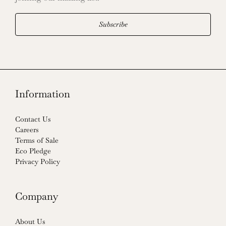
Subscribe
Information
Contact Us
Careers
Terms of Sale
Eco Pledge
Privacy Policy
Company
About Us