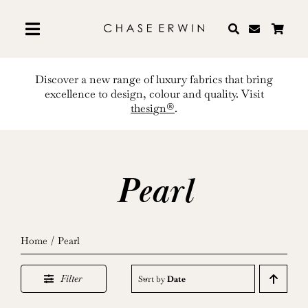
Skip
to
content
Discover a new range of luxury fabrics that bring
excellence to design, colour and quality. Visit
thesign®
.
Pearl
Home
Pearl
Filter
Sort by
Date