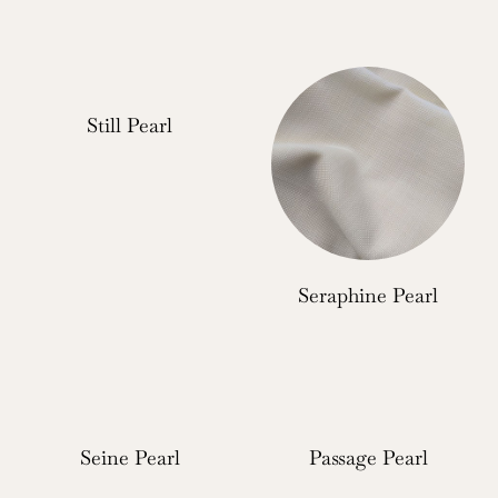
Still Pearl
Seraphine Pearl
Seine Pearl
Passage Pearl