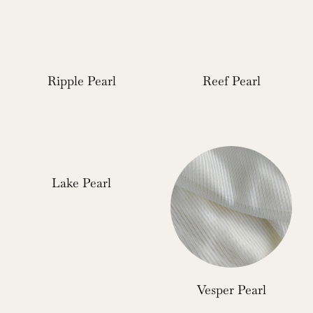
Ripple Pearl
Reef Pearl
Lake Pearl
Vesper Pearl