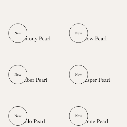
New
New
Harmony Pearl
Glow Pearl
New
New
Ember Pearl
Whisper Pearl
New
New
Halo Pearl
Serene Pearl