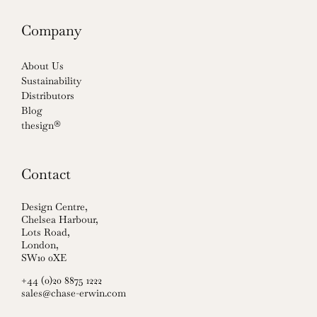
Company
About Us
Sustainability
Distributors
Blog
thesign®
Contact
Design Centre,
Chelsea Harbour,
Lots Road,
London,
SW10 0XE
+44 (0)20 8875 1222
sales@chase-erwin.com