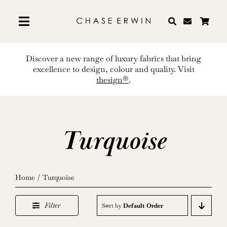
Skip
to
content
Discover a new range of luxury fabrics that bring
excellence to design, colour and quality. Visit
thesign®
.
Turquoise
Home
Turquoise
Filter
Sort by
Default Order