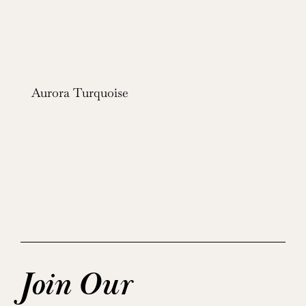
Aurora Turquoise
Join Our