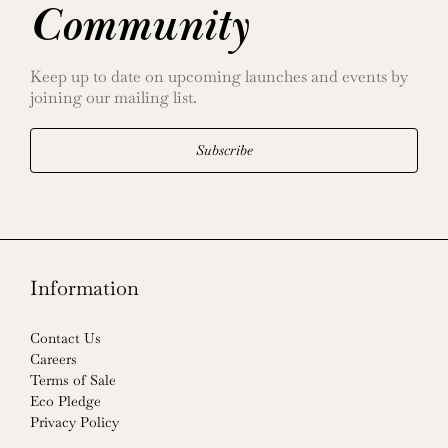
Community
Keep up to date on upcoming launches and events by
joining our mailing list.
Subscribe
Information
Contact Us
Careers
Terms of Sale
Eco Pledge
Privacy Policy