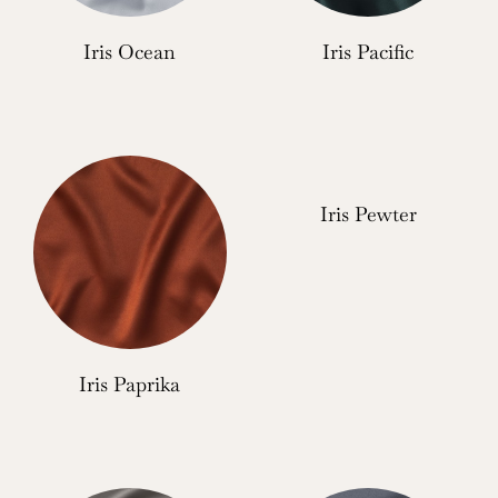
Iris Ocean
Iris Pacific
Iris Pewter
Iris Paprika