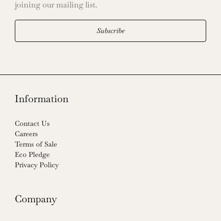
joining our mailing list.
Subscribe
Information
Contact Us
Careers
Terms of Sale
Eco Pledge
Privacy Policy
Company