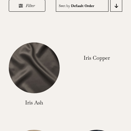
Filter
Sort by
Default Order
Iris Copper
Iris Ash