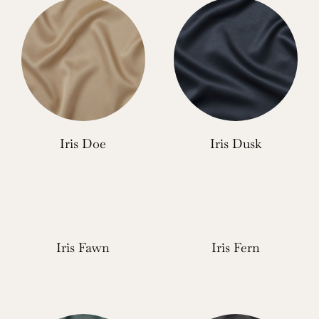
Iris Doe
Iris Dusk
Iris Fawn
Iris Fern