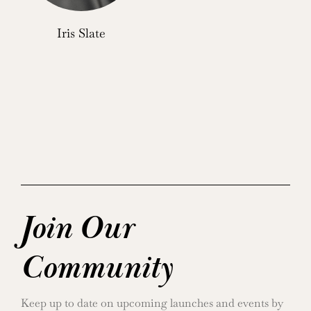
Iris Slate
Join Our
Community
Keep up to date on upcoming launches and events by