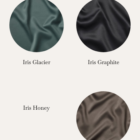
Iris Glacier
Iris Graphite
Iris Honey