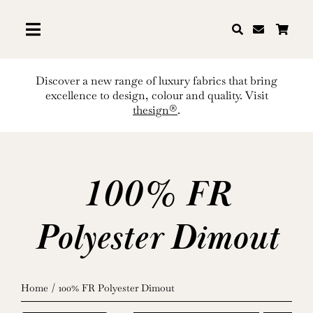
Skip
to
content
Discover a new range of luxury fabrics that bring
excellence to design, colour and quality. Visit
thesign®
.
100% FR
Polyester Dimout
Home
100% FR Polyester Dimout