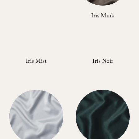
Iris Mink
Iris Mist
Iris Noir