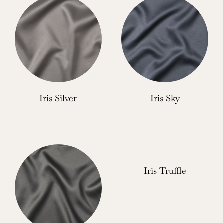
Iris Silver
Iris Sky
Iris Truffle