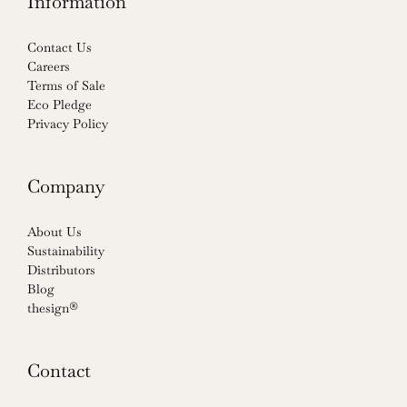
Information
Contact Us
Careers
Terms of Sale
Eco Pledge
Privacy Policy
Company
About Us
Sustainability
Distributors
Blog
thesign®
Contact