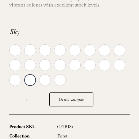
vibrant colours with excellent stock levels.
Sky
Order sample
Iris
quantity
Product SKU
CEIRIS1
Collection
Foret