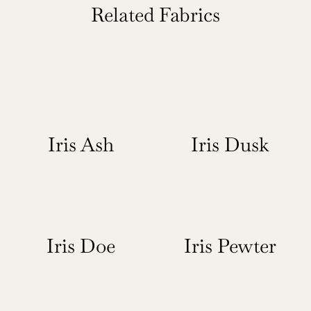
Related Fabrics
Iris Ash
Iris Dusk
Iris Doe
Iris Pewter