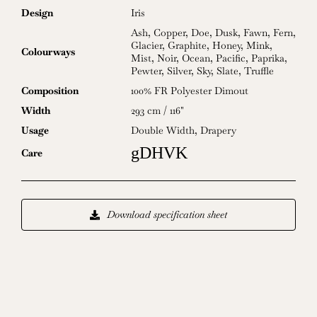
Design
Iris
Ash
,
Copper
,
Doe
,
Dusk
,
Fawn
,
Fern
,
Glacier
,
Graphite
,
Honey
,
Mink
,
Colourways
Mist
,
Noir
,
Ocean
,
Pacific
,
Paprika
,
Pewter
,
Silver
,
Sky
,
Slate
,
Truffle
Composition
100% FR Polyester Dimout
Width
293 cm / 116"
Usage
Double Width
,
Drapery
gDHVK
Care
Download specification sheet