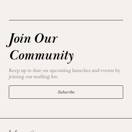
Join Our
Community
Keep up to date on upcoming launches and events by
joining our mailing list.
Subscribe