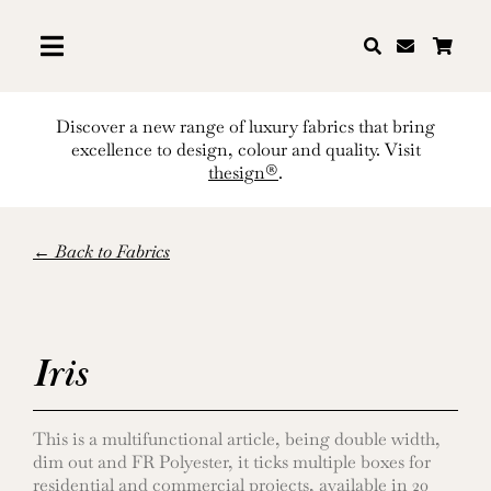
Skip
to
content
Discover a new range of luxury fabrics that bring
excellence to design, colour and quality. Visit
thesign®
.
← Back to Fabrics
Iris
This is a multifunctional article, being double width,
dim out and FR Polyester, it ticks multiple boxes for
residential and commercial projects, available in 20