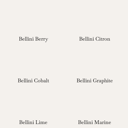
Bellini Berry
Bellini Citron
Bellini Cobalt
Bellini Graphite
Bellini Lime
Bellini Marine