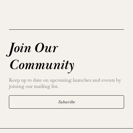
Join Our
Community
Keep up to date on upcoming launches and events by
joining our mailing list.
Subscribe