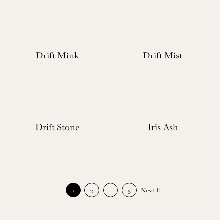
Drift Mink
Drift Mist
Drift Stone
Iris Ash
1
2
…
5
Next