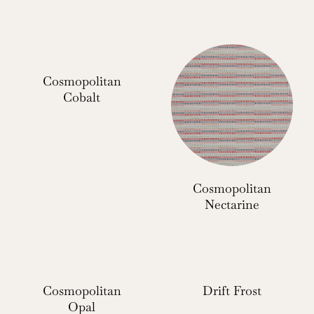
Cosmopolitan
Cobalt
Cosmopolitan
Nectarine
Cosmopolitan
Drift Frost
Opal