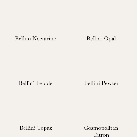
Bellini Nectarine
Bellini Opal
Bellini Pebble
Bellini Pewter
Bellini Topaz
Cosmopolitan
Citron