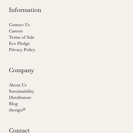
Information
Contact Us
Careers
Terms of Sale
Eco Pledge
Privacy Policy
Company
About Us
Sustainability
Distributors
Blog
thesign®
Contact