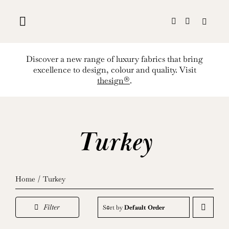
Skip
to
content
Discover a new range of luxury fabrics that bring
excellence to design, colour and quality. Visit
thesign®
.
Turkey
Home
Turkey
Filter
Sort by
Default Order