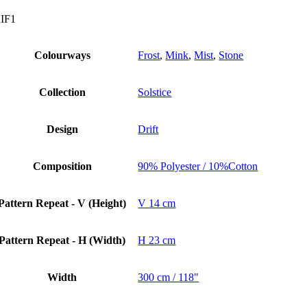
IF1
Colourways
Frost
,
Mink
,
Mist
,
Stone
Collection
Solstice
Design
Drift
Composition
90% Polyester / 10%Cotton
Pattern Repeat - V (Height)
V 14 cm
Pattern Repeat - H (Width)
H 23 cm
Width
300 cm / 118"