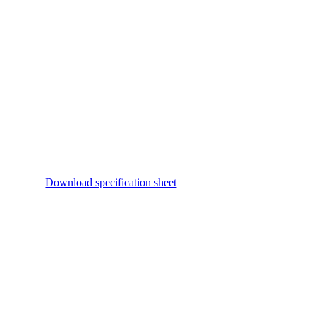
Download specification sheet