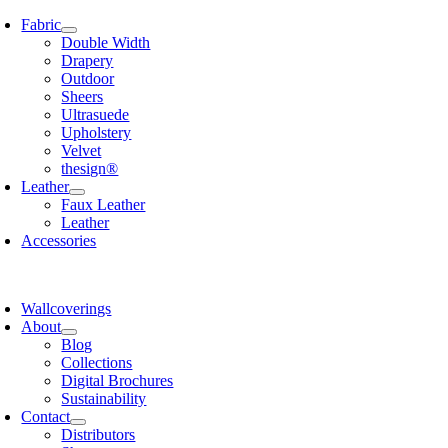
Skip
Fabric
to
Double Width
content
Drapery
Outdoor
Sheers
Ultrasuede
Upholstery
Velvet
thesign®
Leather
Faux Leather
Leather
Accessories
Wallcoverings
About
Blog
Collections
Digital Brochures
Sustainability
Contact
Distributors