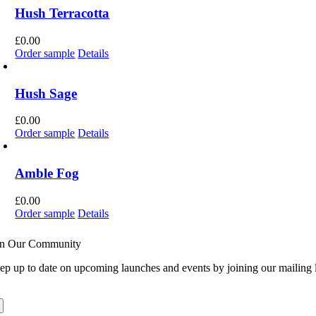
Hush Terracotta
£
0.00
Order sample
Details
Hush Sage
£
0.00
Order sample
Details
Amble Fog
£
0.00
Order sample
Details
in Our Community
ep up to date on upcoming launches and events by joining our mailing l