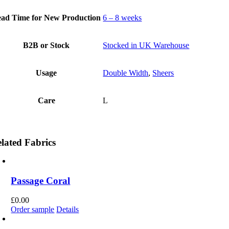
ad Time for New Production
6 – 8 weeks
B2B or Stock
Stocked in UK Warehouse
Usage
Double Width
,
Sheers
Care
L
lated Fabrics
Passage Coral
£
0.00
Order sample
Details