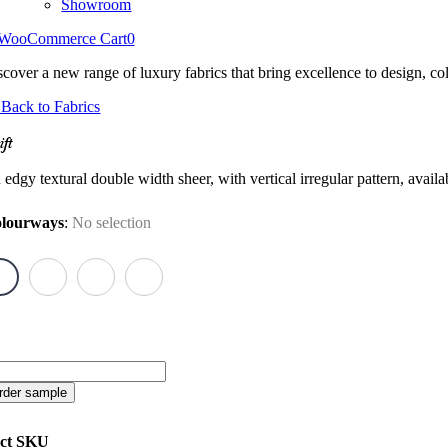
Showroom
WooCommerce Cart
0
scover a new range of luxury fabrics that bring excellence to design, col
Back to Fabrics
ift
edgy textural double width sheer, with vertical irregular pattern, avail
lourways
:
No selection
ft
antity
rder sample
ct SKU