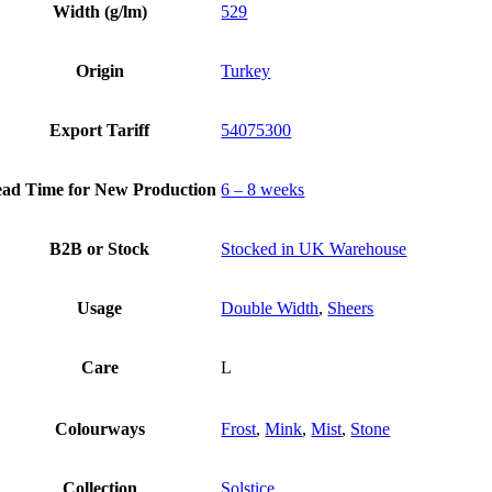
Width (g/lm)
529
Origin
Turkey
Export Tariff
54075300
ad Time for New Production
6 – 8 weeks
B2B or Stock
Stocked in UK Warehouse
Usage
Double Width
,
Sheers
Care
L
Colourways
Frost
,
Mink
,
Mist
,
Stone
Collection
Solstice