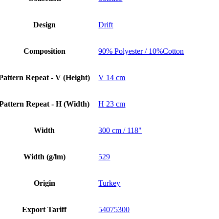
Design
Drift
Composition
90% Polyester / 10%Cotton
Pattern Repeat - V (Height)
V 14 cm
Pattern Repeat - H (Width)
H 23 cm
Width
300 cm / 118"
Width (g/lm)
529
Origin
Turkey
Export Tariff
54075300