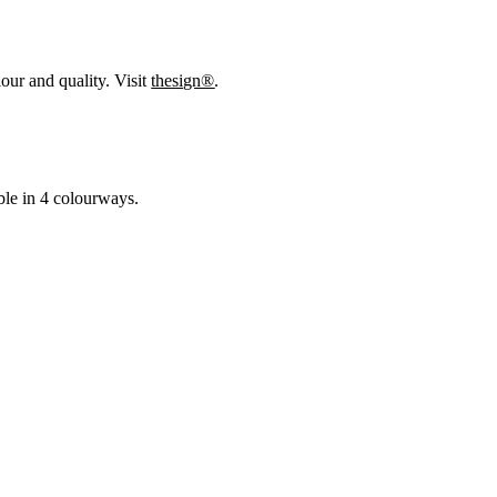
our and quality. Visit
thesign®
.
able in 4 colourways.