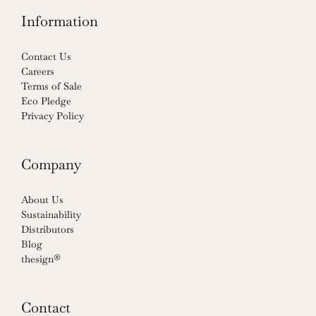
Information
Contact Us
Careers
Terms of Sale
Eco Pledge
Privacy Policy
Company
About Us
Sustainability
Distributors
Blog
thesign®
Contact