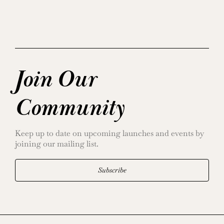
Join Our
Community
Keep up to date on upcoming launches and events by
joining our mailing list.
Subscribe