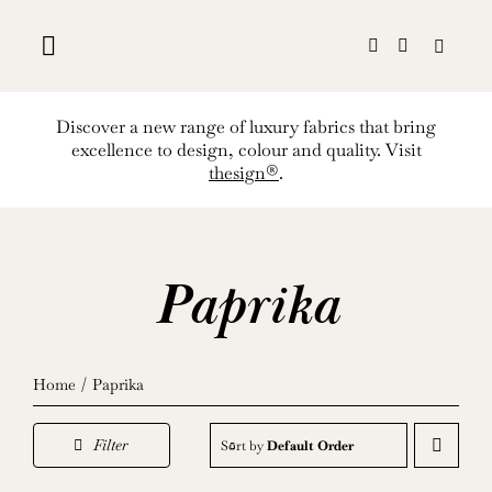
Skip
to
content
Discover a new range of luxury fabrics that bring
excellence to design, colour and quality. Visit
thesign®
.
Paprika
Home
Paprika
Filter
Sort by
Default Order