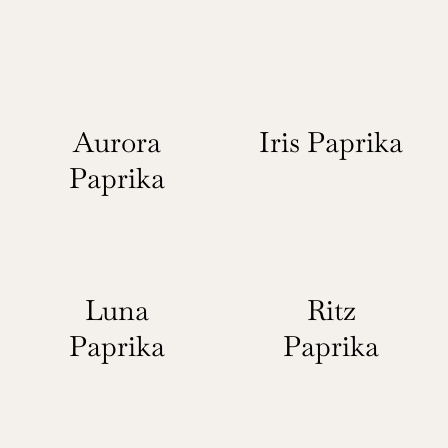
Aurora
Iris Paprika
Paprika
Luna
Ritz
Paprika
Paprika